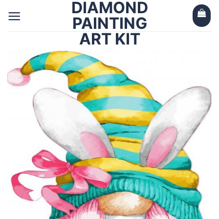
DIAMOND
Skip
to
PAINTING
content
ART KIT