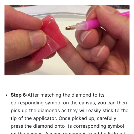
Step 6:
After matching the diamond to its
corresponding symbol on the canvas, you can then
pick up the diamonds as they will easily stick to the
tip of the applicator. Once picked up, carefully
press the diamond onto its corresponding symbol
on the canvas. Always remember to add a little bit