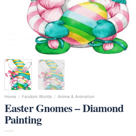
Home
/
Fandom Worlds
/
Anime & Animation
Easter Gnomes – Diamond
Painting