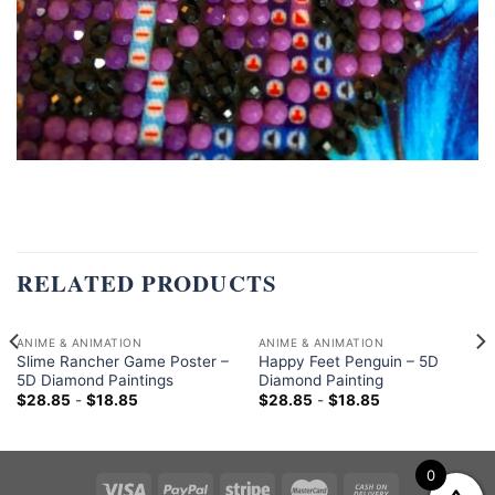
RELATED PRODUCTS
ANIME & ANIMATION
ANIME & ANIMATION
Slime Rancher Game Poster –
Happy Feet Penguin – 5D
5D Diamond Paintings
Diamond Painting
$
28.85
-
$
18.85
$
28.85
-
$
18.85
0