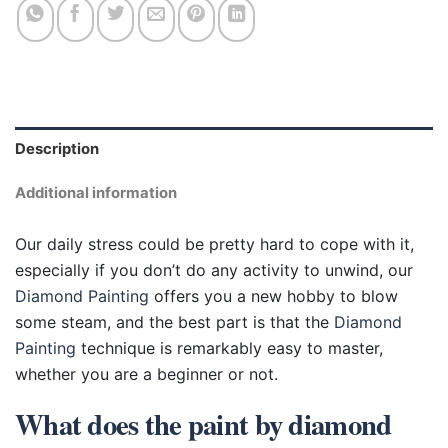
Description
Additional information
Our daily stress could be pretty hard to cope with it,
especially if you don’t do any activity to unwind, our
Diamond Painting
offers you a new hobby to blow
some steam, and the best part is that the
Diamond
Painting
technique is remarkably easy to master,
whether you are a beginner or not.
What does the paint by diamond