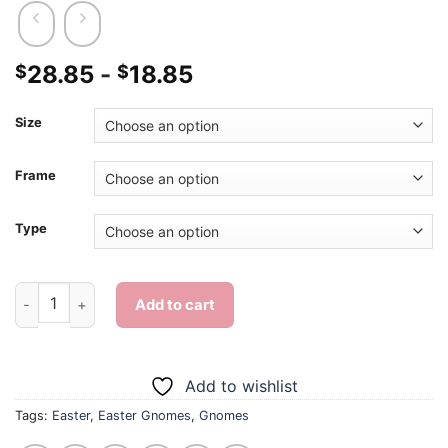
28.85
-
18.85
$
$
Size
Frame
Type
Easter Gnomes - Diamond Painting quantity
Add to cart
Add to wishlist
Tags:
Easter
,
Easter Gnomes
,
Gnomes