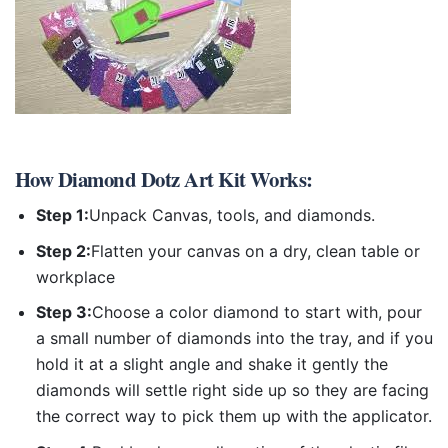
How
Diamond Dotz Art Kit
Works:
Step 1:
Unpack Canvas, tools, and diamonds.
Step 2:
Flatten your canvas on a dry, clean table or
workplace
Step 3:
Choose a color diamond to start with, pour
a small number of diamonds into the tray, and if you
hold it at a slight angle and shake it gently the
diamonds will settle right side up so they are facing
the correct way to pick them up with the applicator.