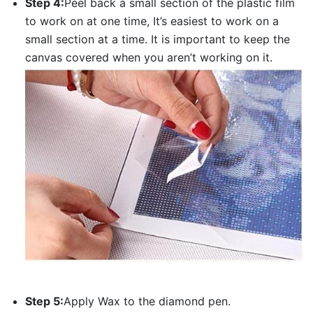
Step 4:
Peel back a small section of the plastic film
to work on at one time, It’s easiest to work on a
small section at a time. It is important to keep the
canvas covered when you aren’t working on it.
Step 5:
Apply Wax to the diamond pen.