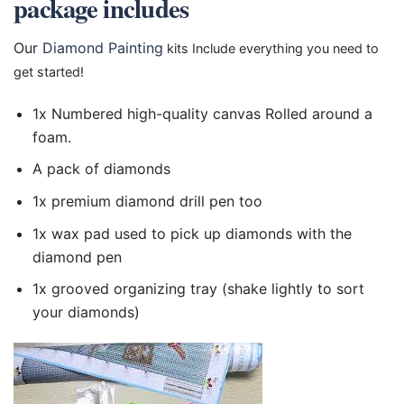
package includes
Our
Diamond Painting
kits Include everything you need to
get started!
1x Numbered high-quality canvas Rolled around a
foam.
A pack of diamonds
1x premium diamond drill pen too
1x wax pad used to pick up diamonds with the
diamond pen
1x grooved organizing tray (shake lightly to sort
your diamonds)