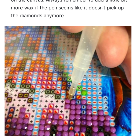
more wax if the pen seems like it doesn’t pick up
the diamonds anymore.