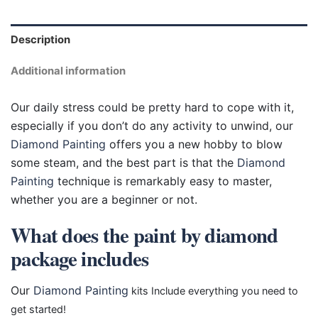
Description
Additional information
Our daily stress could be pretty hard to cope with it,
especially if you don’t do any activity to unwind, our
Diamond Painting
offers you a new hobby to blow
some steam, and the best part is that the
Diamond
Painting
technique is remarkably easy to master,
whether you are a beginner or not.
What does the paint by diamond
package includes
Our
Diamond Painting
kits Include everything you need to
get started!