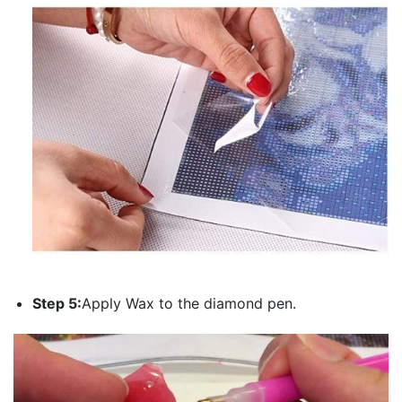
Step 5:
Apply Wax to the diamond pen.