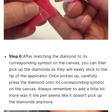
Step 6:
After matching the diamond to its
corresponding symbol on the canvas, you can then
pick up the diamonds as they will easily stick to the
tip of the applicator. Once picked up, carefully
press the diamond onto its corresponding symbol
on the canvas. Always remember to add a little bit
more wax if the pen seems like it doesn’t pick up
the diamonds anymore.