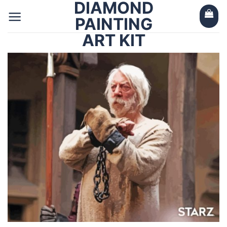
DIAMOND
Skip
to
PAINTING
content
ART KIT