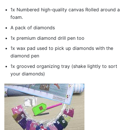
1x Numbered high-quality canvas Rolled around a
foam.
A pack of diamonds
1x premium diamond drill pen too
1x wax pad used to pick up diamonds with the
diamond pen
1x grooved organizing tray (shake lightly to sort
your diamonds)