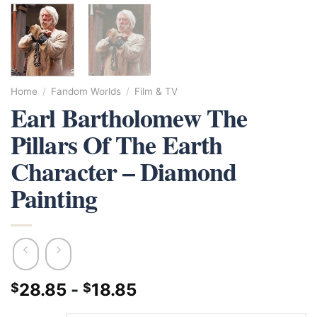
Home
/
Fandom Worlds
/
Film & TV
Earl Bartholomew The
Pillars Of The Earth
Character – Diamond
Painting
28.85
-
18.85
$
$