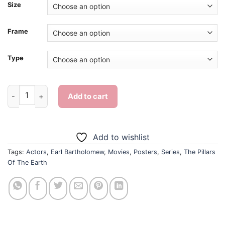
Size
Frame
Type
Earl Bartholomew The Pillars Of The Earth Character - Diamon
Add to cart
Add to wishlist
Tags:
Actors
,
Earl Bartholomew
,
Movies
,
Posters
,
Series
,
The Pillars
Of The Earth