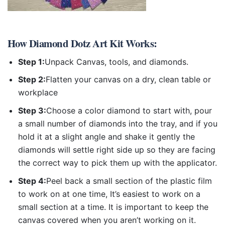
How
Diamond Dotz Art Kit
Works:
Step 1:
Unpack Canvas, tools, and diamonds.
Step 2:
Flatten your canvas on a dry, clean table or
workplace
Step 3:
Choose a color diamond to start with, pour
a small number of diamonds into the tray, and if you
hold it at a slight angle and shake it gently the
diamonds will settle right side up so they are facing
the correct way to pick them up with the applicator.
Step 4:
Peel back a small section of the plastic film
to work on at one time, It’s easiest to work on a
small section at a time. It is important to keep the
canvas covered when you aren’t working on it.