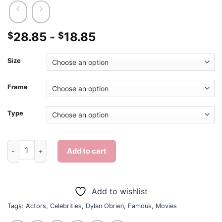
28.85
-
18.85
$
$
Size
Frame
Type
Dylan Obrien Actor - 5D Diamond Paintings quantity
Add to cart
Add to wishlist
Tags:
Actors
,
Celebrities
,
Dylan Obrien
,
Famous
,
Movies