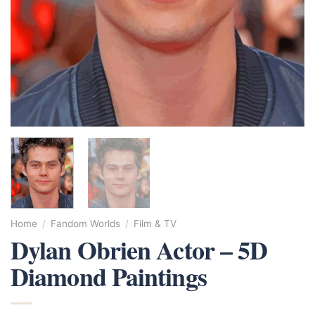
Home
/
Fandom Worlds
/
Film & TV
Dylan Obrien Actor – 5D
Diamond Paintings