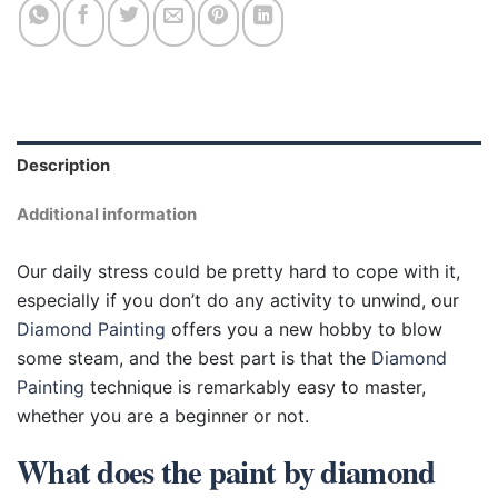
Description
Additional information
Our daily stress could be pretty hard to cope with it,
especially if you don’t do any activity to unwind, our
Diamond Painting
offers you a new hobby to blow
some steam, and the best part is that the
Diamond
Painting
technique is remarkably easy to master,
whether you are a beginner or not.
What does the paint by diamond