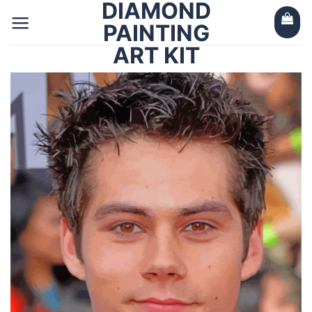
DIAMOND
Skip
to
PAINTING
content
ART KIT