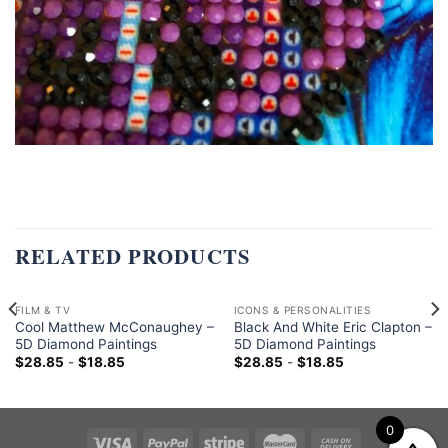
RELATED PRODUCTS
FILM & TV
ICONS & PERSONALITIES
Cool Matthew McConaughey –
Black And White Eric Clapton –
5D Diamond Paintings
5D Diamond Paintings
$
28.85
-
$
18.85
$
28.85
-
$
18.85
0