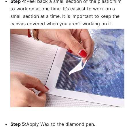
Step 4:
Peel back a small section of the plastic film
to work on at one time, It’s easiest to work on a
small section at a time. It is important to keep the
canvas covered when you aren’t working on it.
Step 5:
Apply Wax to the diamond pen.