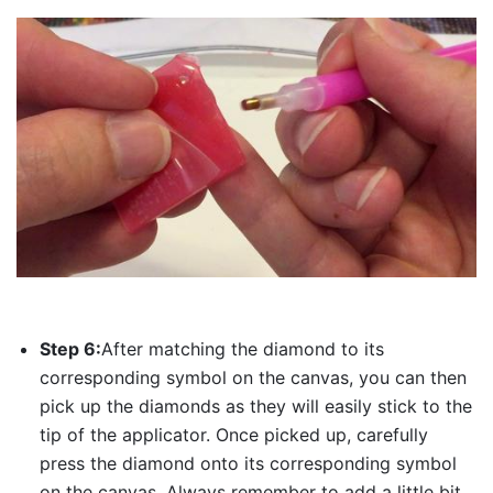
Step 6:
After matching the diamond to its
corresponding symbol on the canvas, you can then
pick up the diamonds as they will easily stick to the
tip of the applicator. Once picked up, carefully
press the diamond onto its corresponding symbol
on the canvas. Always remember to add a little bit