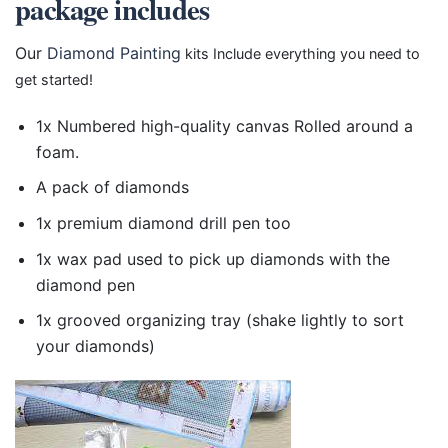
package includes
Our
Diamond Painting
kits Include everything you need to
get started!
1x Numbered high-quality canvas Rolled around a
foam.
A pack of diamonds
1x premium diamond drill pen too
1x wax pad used to pick up diamonds with the
diamond pen
1x grooved organizing tray (shake lightly to sort
your diamonds)