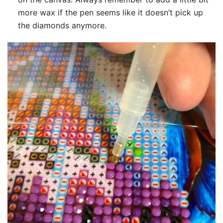
more wax if the pen seems like it doesn’t pick up
the diamonds anymore.