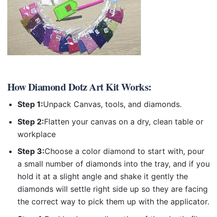
How
Diamond Dotz Art Kit
Works:
Step 1:
Unpack Canvas, tools, and diamonds.
Step 2:
Flatten your canvas on a dry, clean table or
workplace
Step 3:
Choose a color diamond to start with, pour
a small number of diamonds into the tray, and if you
hold it at a slight angle and shake it gently the
diamonds will settle right side up so they are facing
the correct way to pick them up with the applicator.