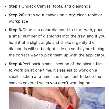
Step 1:
Unpack Canvas, tools, and diamonds.
Step 2:
Flatten your canvas on a dry, clean table or
workplace
Step 3:
Choose a color diamond to start with, pour
a small number of diamonds into the tray, and if you
hold it at a slight angle and shake it gently the
diamonds will settle right side up so they are facing
the correct way to pick them up with the applicator.
Step 4:
Peel back a small section of the plastic film
to work on at one time, It’s easiest to work on a
small section at a time. It is important to keep the
canvas covered when you aren’t working on it.