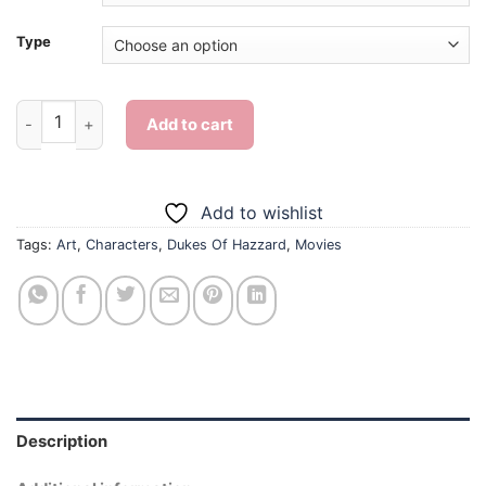
Type
Dukes Of Hazzard - Diamond Painting quantity
Add to cart
Add to wishlist
Tags:
Art
,
Characters
,
Dukes Of Hazzard
,
Movies
Description