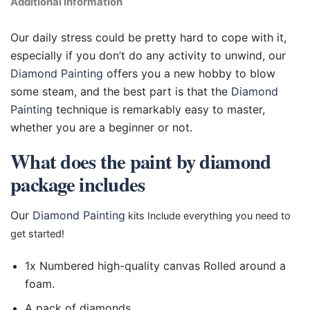
Additional information
Our daily stress could be pretty hard to cope with it,
especially if you don’t do any activity to unwind, our
Diamond Painting
offers you a new hobby to blow
some steam, and the best part is that the
Diamond
Painting
technique is remarkably easy to master,
whether you are a beginner or not.
What does the paint by diamond
package includes
Our
Diamond Painting
kits Include everything you need to
get started!
1x Numbered high-quality canvas Rolled around a
foam.
A pack of diamonds