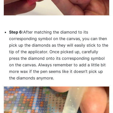
Step 6:
After matching the diamond to its
corresponding symbol on the canvas, you can then
pick up the diamonds as they will easily stick to the
tip of the applicator. Once picked up, carefully
press the diamond onto its corresponding symbol
on the canvas. Always remember to add a little bit
more wax if the pen seems like it doesn’t pick up
the diamonds anymore.