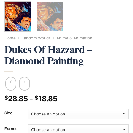
Home
/
Fandom Worlds
/
Anime & Animation
Dukes Of Hazzard –
Diamond Painting
28.85
-
18.85
$
$
Size
Frame