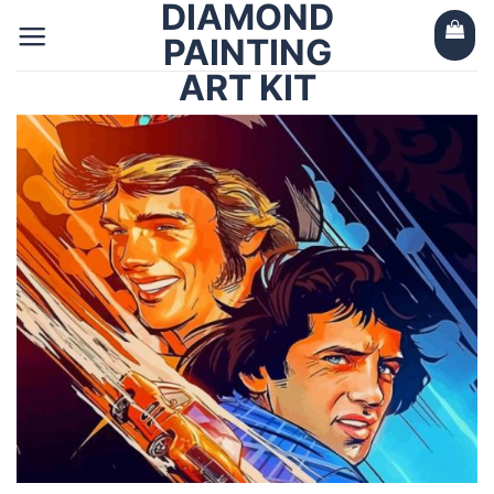
DIAMOND
Skip
to
PAINTING
content
ART KIT