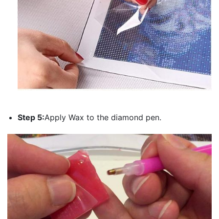
Step 5:
Apply Wax to the diamond pen.