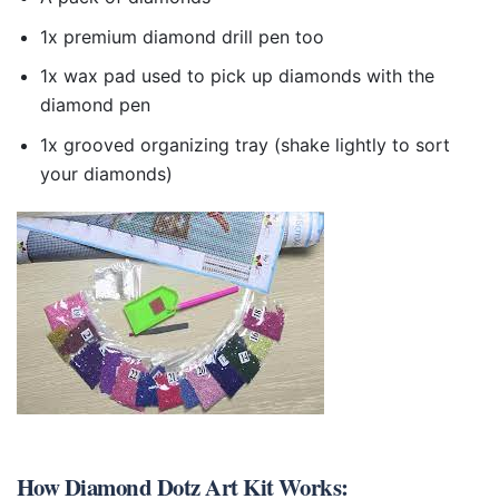
1x premium diamond drill pen too
1x wax pad used to pick up diamonds with the
diamond pen
1x grooved organizing tray (shake lightly to sort
your diamonds)
How
Diamond Dotz Art Kit
Works: