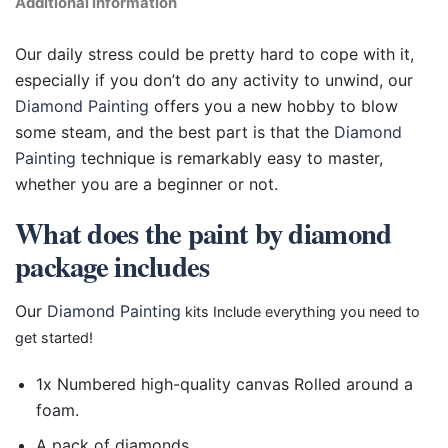
Additional information
Our daily stress could be pretty hard to cope with it,
especially if you don’t do any activity to unwind, our
Diamond Painting
offers you a new hobby to blow
some steam, and the best part is that the
Diamond
Painting
technique is remarkably easy to master,
whether you are a beginner or not.
What does the paint by diamond
package includes
Our
Diamond Painting
kits Include everything you need to
get started!
1x Numbered high-quality canvas Rolled around a
foam.
A pack of diamonds