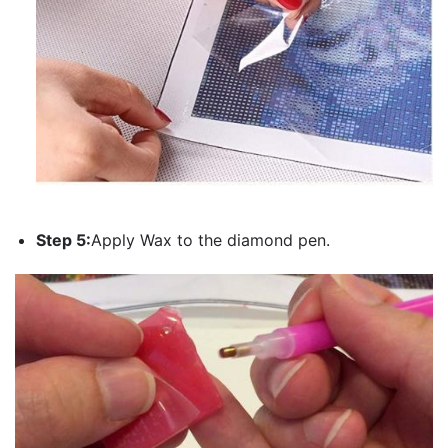
Step 5:
Apply Wax to the diamond pen.