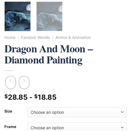
Home
/
Fandom Worlds
/
Anime & Animation
Dragon And Moon –
Diamond Painting
28.85
-
18.85
$
$
Size
Frame