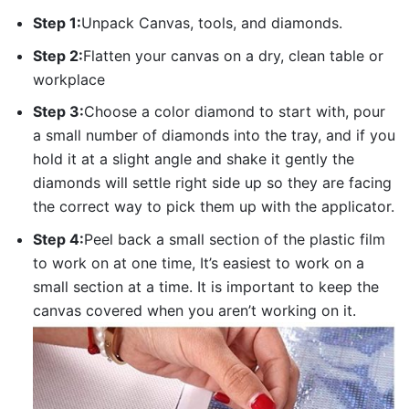
Step 1:
Unpack Canvas, tools, and diamonds.
Step 2:
Flatten your canvas on a dry, clean table or
workplace
Step 3:
Choose a color diamond to start with, pour
a small number of diamonds into the tray, and if you
hold it at a slight angle and shake it gently the
diamonds will settle right side up so they are facing
the correct way to pick them up with the applicator.
Step 4:
Peel back a small section of the plastic film
to work on at one time, It’s easiest to work on a
small section at a time. It is important to keep the
canvas covered when you aren’t working on it.