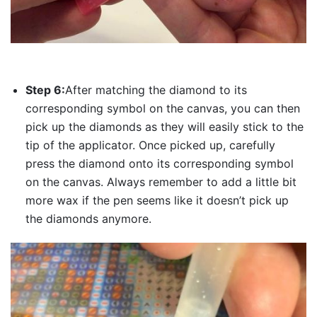
Step 6:
After matching the diamond to its
corresponding symbol on the canvas, you can then
pick up the diamonds as they will easily stick to the
tip of the applicator. Once picked up, carefully
press the diamond onto its corresponding symbol
on the canvas. Always remember to add a little bit
more wax if the pen seems like it doesn’t pick up
the diamonds anymore.