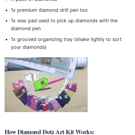
1x premium diamond drill pen too
1x wax pad used to pick up diamonds with the
diamond pen
1x grooved organizing tray (shake lightly to sort
your diamonds)
How
Diamond Dotz Art Kit
Works: