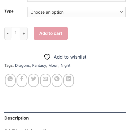
Type
Dragon And Moon - Diamond Painting quantity
Add to cart
Add to wishlist
Tags:
Dragons
,
Fantasy
,
Moon
,
Night
Description