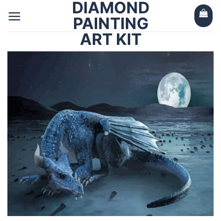
DIAMOND
Skip
to
PAINTING
content
ART KIT