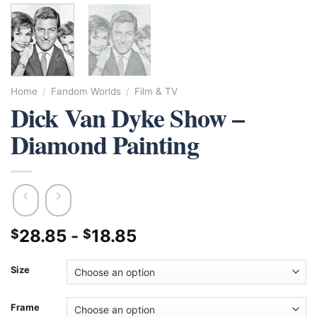
Home
/
Fandom Worlds
/
Film & TV
Dick Van Dyke Show –
Diamond Painting
28.85
-
18.85
$
$
Size
Frame