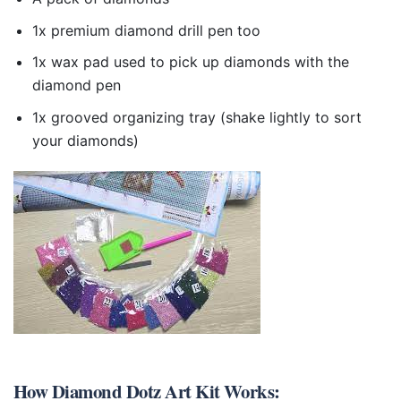
1x premium diamond drill pen too
1x wax pad used to pick up diamonds with the
diamond pen
1x grooved organizing tray (shake lightly to sort
your diamonds)
How
Diamond Dotz Art Kit
Works: