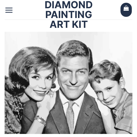
DIAMOND
Skip
to
PAINTING
content
ART KIT