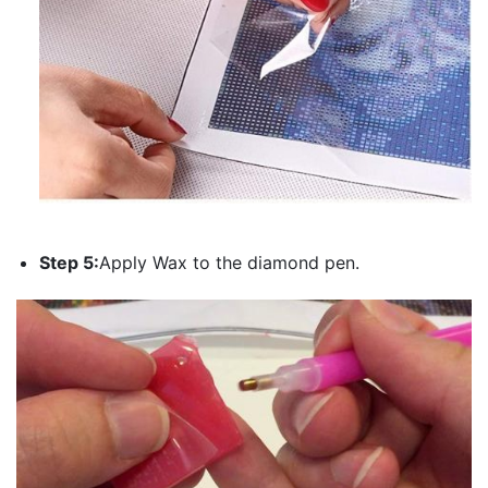
Step 5:
Apply Wax to the diamond pen.