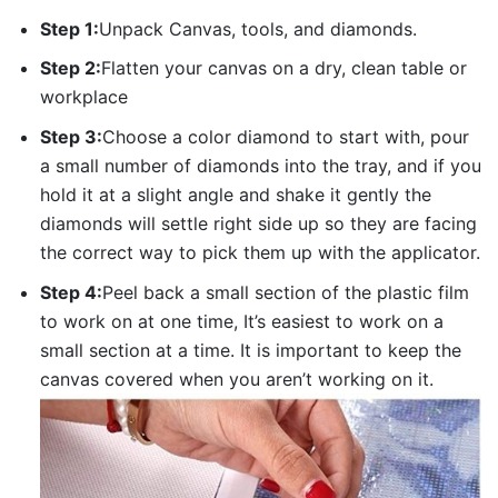
Step 1:
Unpack Canvas, tools, and diamonds.
Step 2:
Flatten your canvas on a dry, clean table or
workplace
Step 3:
Choose a color diamond to start with, pour
a small number of diamonds into the tray, and if you
hold it at a slight angle and shake it gently the
diamonds will settle right side up so they are facing
the correct way to pick them up with the applicator.
Step 4:
Peel back a small section of the plastic film
to work on at one time, It’s easiest to work on a
small section at a time. It is important to keep the
canvas covered when you aren’t working on it.