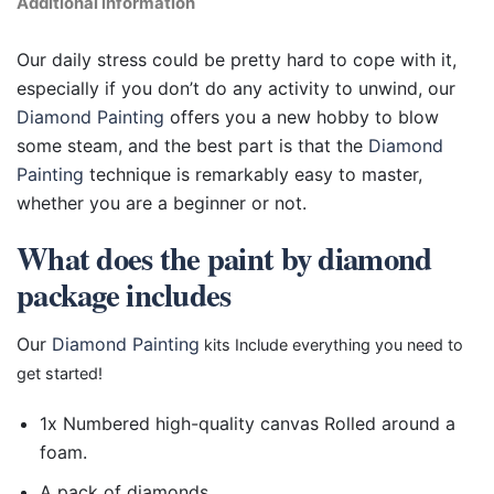
Additional information
Our daily stress could be pretty hard to cope with it,
especially if you don’t do any activity to unwind, our
Diamond Painting
offers you a new hobby to blow
some steam, and the best part is that the
Diamond
Painting
technique is remarkably easy to master,
whether you are a beginner or not.
What does the paint by diamond
package includes
Our
Diamond Painting
kits Include everything you need to
get started!
1x Numbered high-quality canvas Rolled around a
foam.
A pack of diamonds