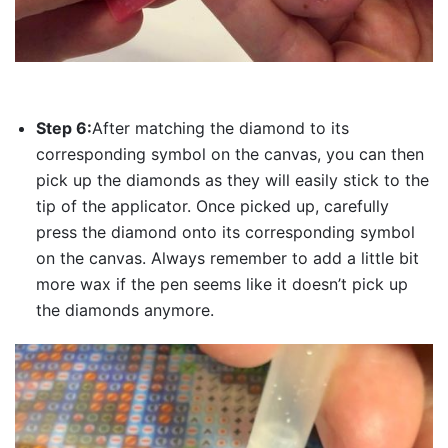
Step 6:
After matching the diamond to its
corresponding symbol on the canvas, you can then
pick up the diamonds as they will easily stick to the
tip of the applicator. Once picked up, carefully
press the diamond onto its corresponding symbol
on the canvas. Always remember to add a little bit
more wax if the pen seems like it doesn’t pick up
the diamonds anymore.