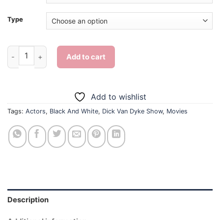
Type
Dick Van Dyke Show - Diamond Painting quantity
Add to cart
Add to wishlist
Tags:
Actors
,
Black And White
,
Dick Van Dyke Show
,
Movies
Description