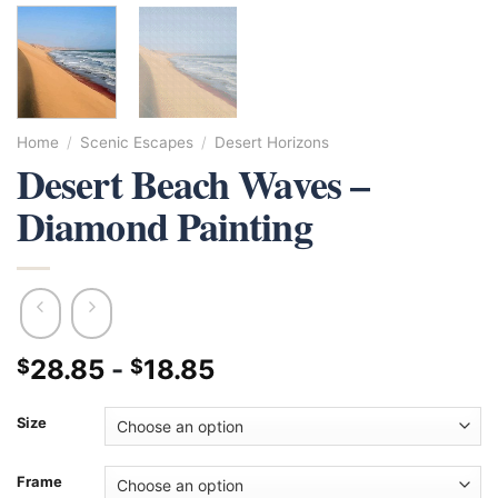
Home
/
Scenic Escapes
/
Desert Horizons
Desert Beach Waves –
Diamond Painting
28.85
-
18.85
$
$
Size
Frame