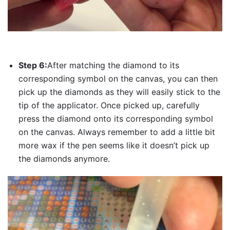
Step 6:
After matching the diamond to its
corresponding symbol on the canvas, you can then
pick up the diamonds as they will easily stick to the
tip of the applicator. Once picked up, carefully
press the diamond onto its corresponding symbol
on the canvas. Always remember to add a little bit
more wax if the pen seems like it doesn’t pick up
the diamonds anymore.