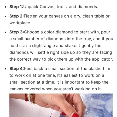
Step 1:
Unpack Canvas, tools, and diamonds.
Step 2:
Flatten your canvas on a dry, clean table or
workplace
Step 3:
Choose a color diamond to start with, pour
a small number of diamonds into the tray, and if you
hold it at a slight angle and shake it gently the
diamonds will settle right side up so they are facing
the correct way to pick them up with the applicator.
Step 4:
Peel back a small section of the plastic film
to work on at one time, It’s easiest to work on a
small section at a time. It is important to keep the
canvas covered when you aren’t working on it.