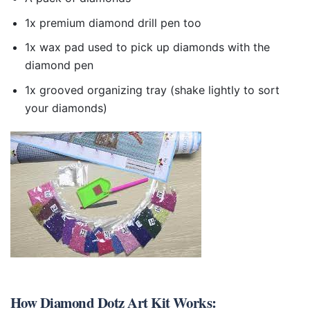
1x premium diamond drill pen too
1x wax pad used to pick up diamonds with the
diamond pen
1x grooved organizing tray (shake lightly to sort
your diamonds)
How
Diamond Dotz Art Kit
Works: