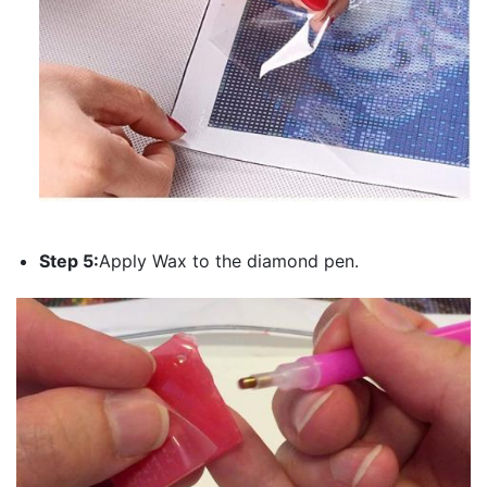
Step 5:
Apply Wax to the diamond pen.