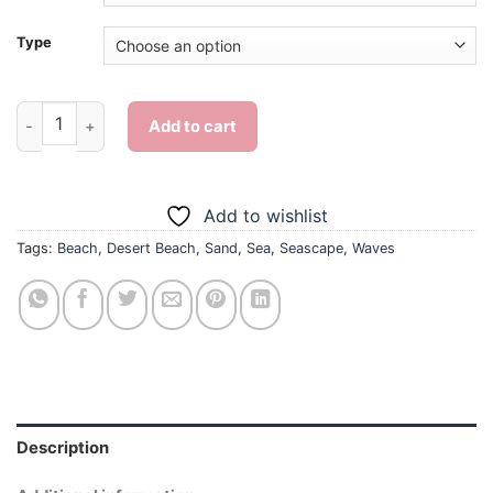
Type
Desert Beach Waves - Diamond Painting quantity
Add to cart
Add to wishlist
Tags:
Beach
,
Desert Beach
,
Sand
,
Sea
,
Seascape
,
Waves
Description