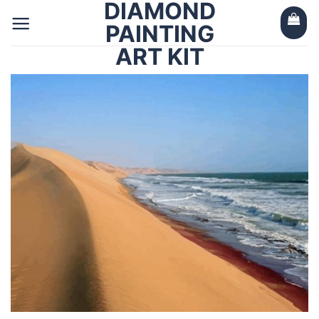
DIAMOND
Skip
to
PAINTING
content
ART KIT