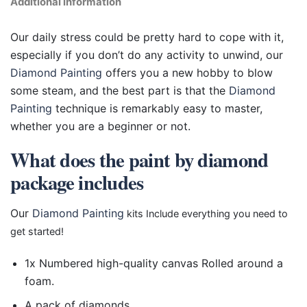
Additional information
Our daily stress could be pretty hard to cope with it,
especially if you don’t do any activity to unwind, our
Diamond Painting
offers you a new hobby to blow
some steam, and the best part is that the
Diamond
Painting
technique is remarkably easy to master,
whether you are a beginner or not.
What does the paint by diamond
package includes
Our
Diamond Painting
kits Include everything you need to
get started!
1x Numbered high-quality canvas Rolled around a
foam.
A pack of diamonds