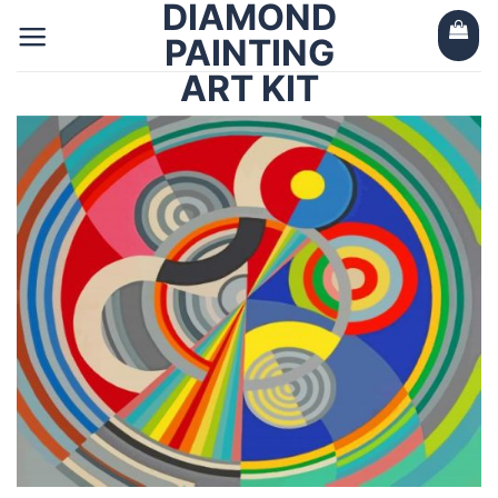
DIAMOND
Skip
to
PAINTING
content
ART KIT