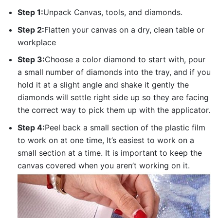
Step 1:
Unpack Canvas, tools, and diamonds.
Step 2:
Flatten your canvas on a dry, clean table or
workplace
Step 3:
Choose a color diamond to start with, pour
a small number of diamonds into the tray, and if you
hold it at a slight angle and shake it gently the
diamonds will settle right side up so they are facing
the correct way to pick them up with the applicator.
Step 4:
Peel back a small section of the plastic film
to work on at one time, It’s easiest to work on a
small section at a time. It is important to keep the
canvas covered when you aren’t working on it.