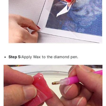
Step 5:
Apply Wax to the diamond pen.