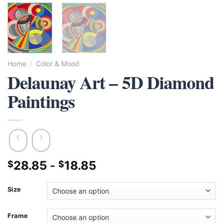
Home
/
Color & Mood
Delaunay Art – 5D Diamond
Paintings
28.85
-
18.85
$
$
Size
Frame