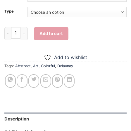
Type
Delaunay Art - 5D Diamond Paintings quantity
Add to cart
Add to wishlist
Tags:
Abstract
,
Art
,
Colorful
,
Delaunay
Description