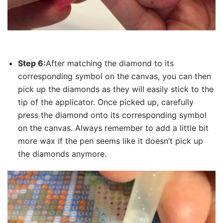
Step 6:
After matching the diamond to its
corresponding symbol on the canvas, you can then
pick up the diamonds as they will easily stick to the
tip of the applicator. Once picked up, carefully
press the diamond onto its corresponding symbol
on the canvas. Always remember to add a little bit
more wax if the pen seems like it doesn’t pick up
the diamonds anymore.