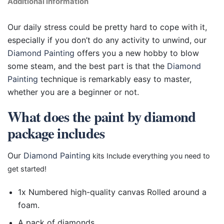
Additional information
Our daily stress could be pretty hard to cope with it,
especially if you don’t do any activity to unwind, our
Diamond Painting
offers you a new hobby to blow
some steam, and the best part is that the
Diamond
Painting
technique is remarkably easy to master,
whether you are a beginner or not.
What does the paint by diamond
package includes
Our
Diamond Painting
kits Include everything you need to
get started!
1x Numbered high-quality canvas Rolled around a
foam.
A pack of diamonds