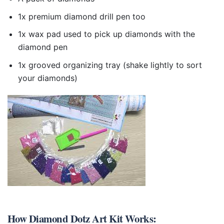
1x premium diamond drill pen too
1x wax pad used to pick up diamonds with the
diamond pen
1x grooved organizing tray (shake lightly to sort
your diamonds)
How
Diamond Dotz Art Kit
Works: