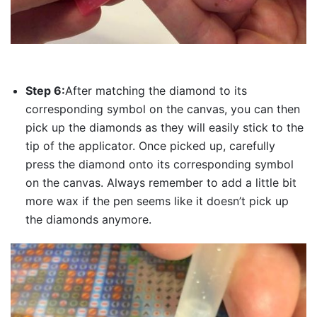
Step 6:
After matching the diamond to its
corresponding symbol on the canvas, you can then
pick up the diamonds as they will easily stick to the
tip of the applicator. Once picked up, carefully
press the diamond onto its corresponding symbol
on the canvas. Always remember to add a little bit
more wax if the pen seems like it doesn’t pick up
the diamonds anymore.