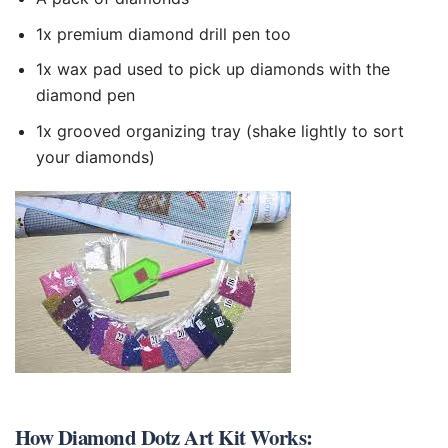
1x premium diamond drill pen too
1x wax pad used to pick up diamonds with the
diamond pen
1x grooved organizing tray (shake lightly to sort
your diamonds)
How
Diamond Dotz Art Kit
Works: