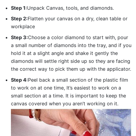
Step 1:
Unpack Canvas, tools, and diamonds.
Step 2:
Flatten your canvas on a dry, clean table or
workplace
Step 3:
Choose a color diamond to start with, pour
a small number of diamonds into the tray, and if you
hold it at a slight angle and shake it gently the
diamonds will settle right side up so they are facing
the correct way to pick them up with the applicator.
Step 4:
Peel back a small section of the plastic film
to work on at one time, It’s easiest to work on a
small section at a time. It is important to keep the
canvas covered when you aren’t working on it.