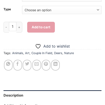
Type
Deer Couple In Field - Diamond Painting quantity
Add to cart
Add to wishlist
Tags:
Animals
,
Art
,
Couple In Field
,
Deers
,
Nature
Description