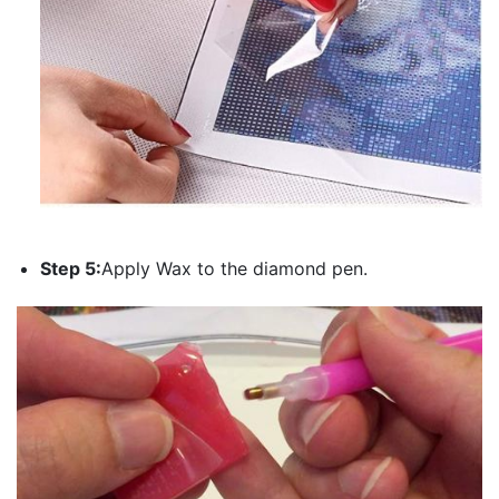
Step 5:
Apply Wax to the diamond pen.