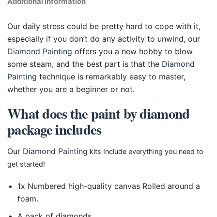
Additional information
Our daily stress could be pretty hard to cope with it,
especially if you don’t do any activity to unwind, our
Diamond Painting
offers you a new hobby to blow
some steam, and the best part is that the
Diamond
Painting
technique is remarkably easy to master,
whether you are a beginner or not.
What does the paint by diamond
package includes
Our
Diamond Painting
kits Include everything you need to
get started!
1x Numbered high-quality canvas Rolled around a
foam.
A pack of diamonds