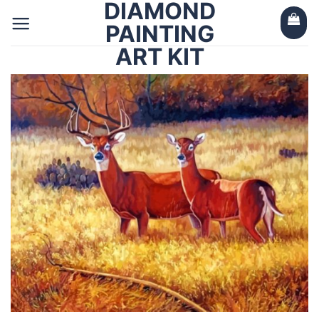
DIAMOND
Skip
to
PAINTING
content
ART KIT