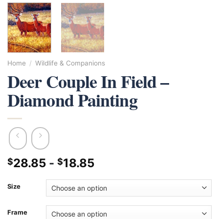
Home
/
Wildlife & Companions
Deer Couple In Field –
Diamond Painting
28.85
-
18.85
$
$
Size
Frame