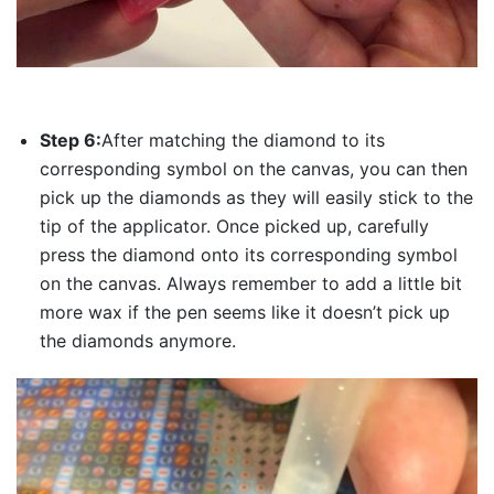
Step 6:
After matching the diamond to its
corresponding symbol on the canvas, you can then
pick up the diamonds as they will easily stick to the
tip of the applicator. Once picked up, carefully
press the diamond onto its corresponding symbol
on the canvas. Always remember to add a little bit
more wax if the pen seems like it doesn’t pick up
the diamonds anymore.