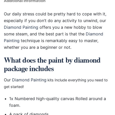
Additional information
Our daily stress could be pretty hard to cope with it,
especially if you don’t do any activity to unwind, our
Diamond Painting
offers you a new hobby to blow
some steam, and the best part is that the
Diamond
Painting
technique is remarkably easy to master,
whether you are a beginner or not.
What does the paint by diamond
package includes
Our
Diamond Painting
kits Include everything you need to
get started!
1x Numbered high-quality canvas Rolled around a
foam.
A pack of diamonds