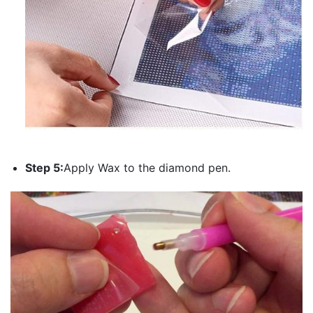
Step 5:
Apply Wax to the diamond pen.