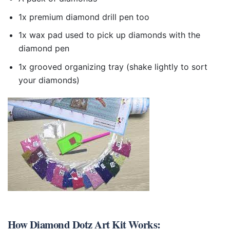
1x premium diamond drill pen too
1x wax pad used to pick up diamonds with the
diamond pen
1x grooved organizing tray (shake lightly to sort
your diamonds)
How
Diamond Dotz Art Kit
Works: