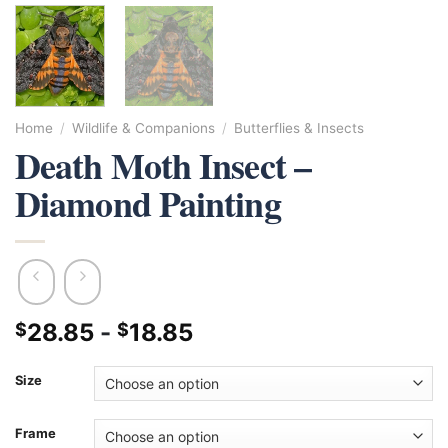
Home
/
Wildlife & Companions
/
Butterflies & Insects
Death Moth Insect –
Diamond Painting
28.85
-
18.85
$
$
Size
Frame