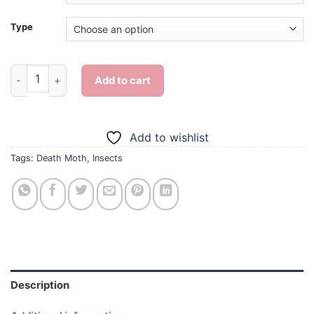
Type
Death Moth Insect - Diamond Painting quantity
Add to cart
Add to wishlist
Tags:
Death Moth
,
Insects
Description