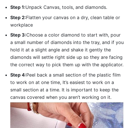
Step 1:
Unpack Canvas, tools, and diamonds.
Step 2:
Flatten your canvas on a dry, clean table or
workplace
Step 3:
Choose a color diamond to start with, pour
a small number of diamonds into the tray, and if you
hold it at a slight angle and shake it gently the
diamonds will settle right side up so they are facing
the correct way to pick them up with the applicator.
Step 4:
Peel back a small section of the plastic film
to work on at one time, It’s easiest to work on a
small section at a time. It is important to keep the
canvas covered when you aren’t working on it.