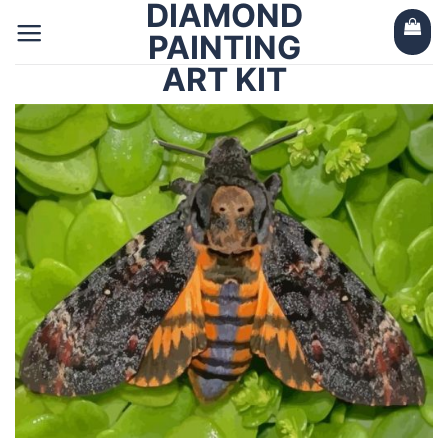
DIAMOND
Skip
to
PAINTING
content
ART KIT