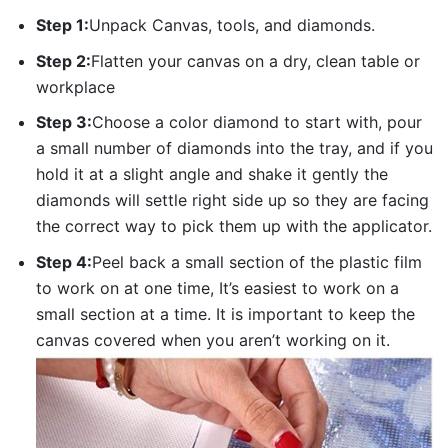
Step 1:
Unpack Canvas, tools, and diamonds.
Step 2:
Flatten your canvas on a dry, clean table or
workplace
Step 3:
Choose a color diamond to start with, pour
a small number of diamonds into the tray, and if you
hold it at a slight angle and shake it gently the
diamonds will settle right side up so they are facing
the correct way to pick them up with the applicator.
Step 4:
Peel back a small section of the plastic film
to work on at one time, It’s easiest to work on a
small section at a time. It is important to keep the
canvas covered when you aren’t working on it.