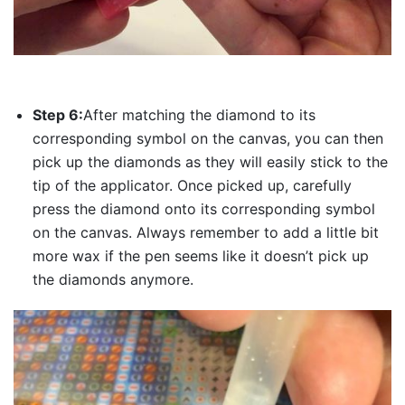
Step 6:
After matching the diamond to its
corresponding symbol on the canvas, you can then
pick up the diamonds as they will easily stick to the
tip of the applicator. Once picked up, carefully
press the diamond onto its corresponding symbol
on the canvas. Always remember to add a little bit
more wax if the pen seems like it doesn’t pick up
the diamonds anymore.