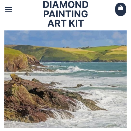
DIAMOND
Skip
to
PAINTING
content
ART KIT