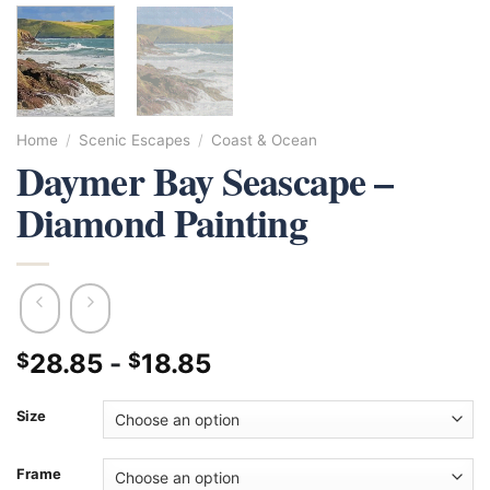
Home
/
Scenic Escapes
/
Coast & Ocean
Daymer Bay Seascape –
Diamond Painting
28.85
-
18.85
$
$
Size
Frame