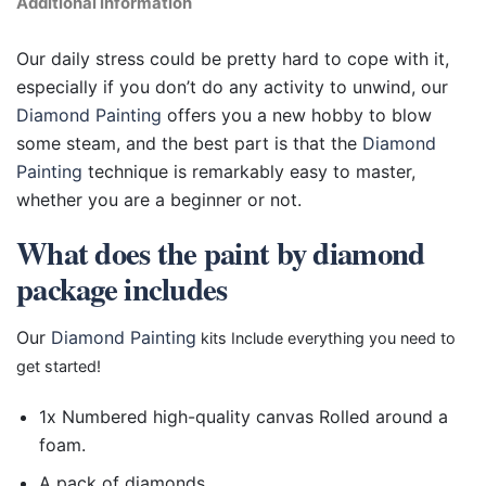
Additional information
Our daily stress could be pretty hard to cope with it,
especially if you don’t do any activity to unwind, our
Diamond Painting
offers you a new hobby to blow
some steam, and the best part is that the
Diamond
Painting
technique is remarkably easy to master,
whether you are a beginner or not.
What does the paint by diamond
package includes
Our
Diamond Painting
kits Include everything you need to
get started!
1x Numbered high-quality canvas Rolled around a
foam.
A pack of diamonds