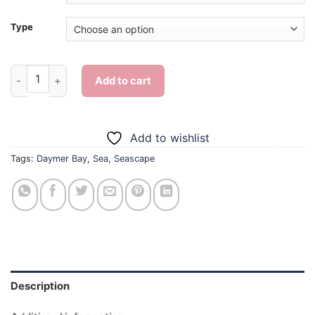
Type
Daymer Bay Seascape - Diamond Painting quantity
Add to cart
Add to wishlist
Tags:
Daymer Bay
,
Sea
,
Seascape
Description