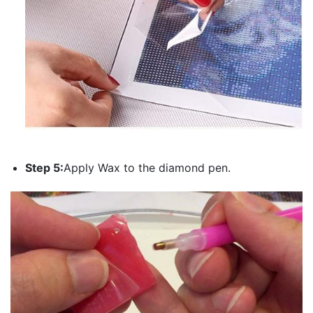
Step 5:
Apply Wax to the diamond pen.