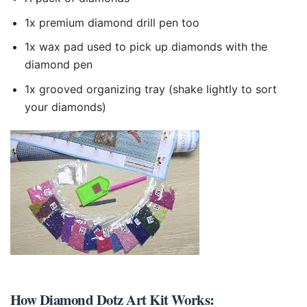
1x premium diamond drill pen too
1x wax pad used to pick up diamonds with the
diamond pen
1x grooved organizing tray (shake lightly to sort
your diamonds)
How
Diamond Dotz Art Kit
Works: