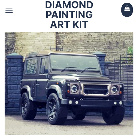
DIAMOND
Skip
to
PAINTING
content
ART KIT