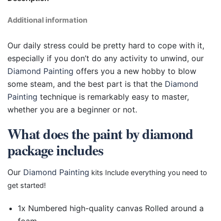
Additional information
Our daily stress could be pretty hard to cope with it,
especially if you don’t do any activity to unwind, our
Diamond Painting
offers you a new hobby to blow
some steam, and the best part is that the
Diamond
Painting
technique is remarkably easy to master,
whether you are a beginner or not.
What does the paint by diamond
package includes
Our
Diamond Painting
kits Include everything you need to
get started!
1x Numbered high-quality canvas Rolled around a
foam.