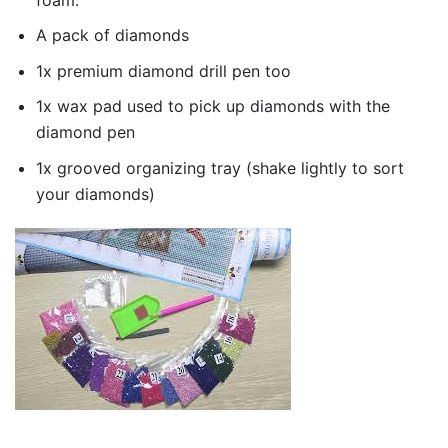
A pack of diamonds
1x premium diamond drill pen too
1x wax pad used to pick up diamonds with the
diamond pen
1x grooved organizing tray (shake lightly to sort
your diamonds)