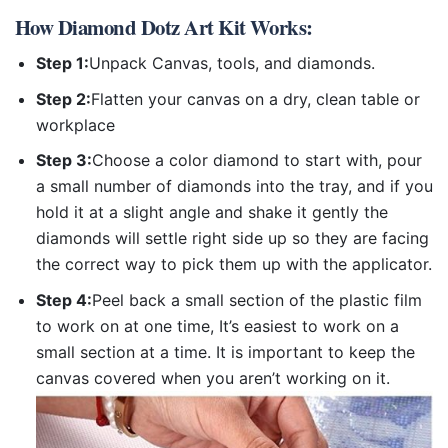
How
Diamond Dotz Art Kit
Works:
Step 1:
Unpack Canvas, tools, and diamonds.
Step 2:
Flatten your canvas on a dry, clean table or
workplace
Step 3:
Choose a color diamond to start with, pour
a small number of diamonds into the tray, and if you
hold it at a slight angle and shake it gently the
diamonds will settle right side up so they are facing
the correct way to pick them up with the applicator.
Step 4:
Peel back a small section of the plastic film
to work on at one time, It’s easiest to work on a
small section at a time. It is important to keep the
canvas covered when you aren’t working on it.