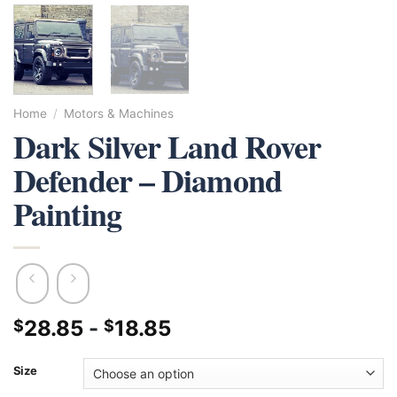
Home
/
Motors & Machines
Dark Silver Land Rover
Defender – Diamond
Painting
28.85
-
18.85
$
$
Size