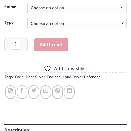
Frame
Type
Dark Silver Land Rover Defender - Diamond Painting quantity
Add to cart
Add to wishlist
Tags:
Cars
,
Dark Silver
,
Engines
,
Land Rover Defender
Description