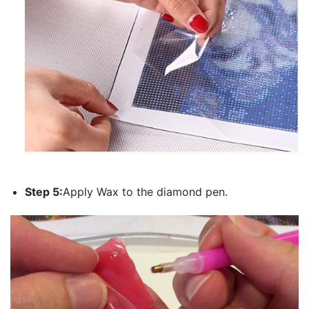
Step 5:
Apply Wax to the diamond pen.