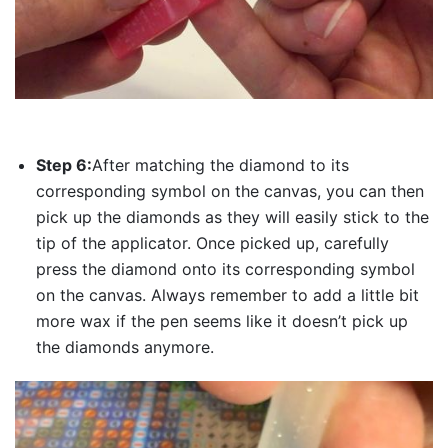
Step 6:
After matching the diamond to its
corresponding symbol on the canvas, you can then
pick up the diamonds as they will easily stick to the
tip of the applicator. Once picked up, carefully
press the diamond onto its corresponding symbol
on the canvas. Always remember to add a little bit
more wax if the pen seems like it doesn’t pick up
the diamonds anymore.