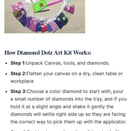
How
Diamond Dotz Art Kit
Works:
Step 1:
Unpack Canvas, tools, and diamonds.
Step 2:
Flatten your canvas on a dry, clean table or
workplace
Step 3:
Choose a color diamond to start with, pour
a small number of diamonds into the tray, and if you
hold it at a slight angle and shake it gently the
diamonds will settle right side up so they are facing
the correct way to pick them up with the applicator.