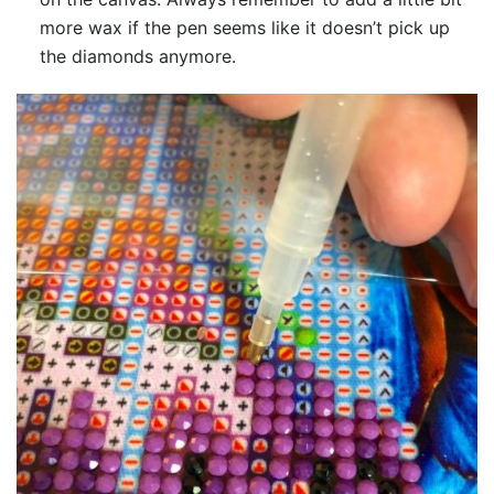
more wax if the pen seems like it doesn’t pick up
the diamonds anymore.