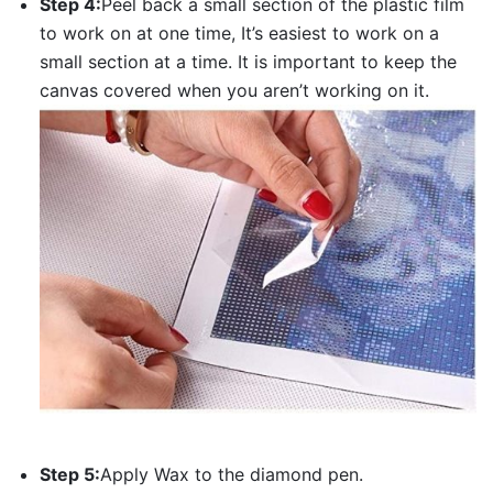
Step 4:
Peel back a small section of the plastic film
to work on at one time, It’s easiest to work on a
small section at a time. It is important to keep the
canvas covered when you aren’t working on it.
Step 5:
Apply Wax to the diamond pen.