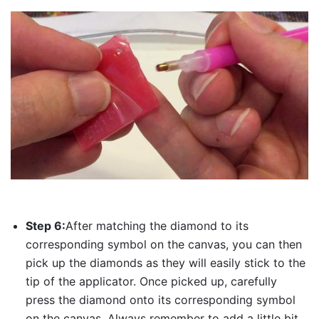
Step 6:
After matching the diamond to its
corresponding symbol on the canvas, you can then
pick up the diamonds as they will easily stick to the
tip of the applicator. Once picked up, carefully
press the diamond onto its corresponding symbol
on the canvas. Always remember to add a little bit