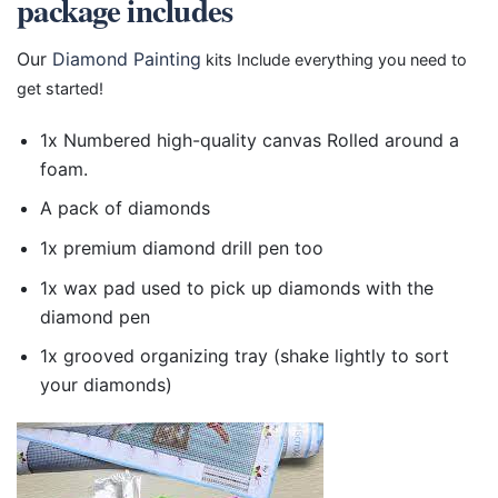
package includes
Our
Diamond Painting
kits Include everything you need to
get started!
1x Numbered high-quality canvas Rolled around a
foam.
A pack of diamonds
1x premium diamond drill pen too
1x wax pad used to pick up diamonds with the
diamond pen
1x grooved organizing tray (shake lightly to sort
your diamonds)