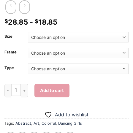
28.85
-
18.85
$
$
Size
Frame
Type
Dancing Girls Art - Diamond Painting quantity
Add to cart
Add to wishlist
Tags:
Abstract
,
Art
,
Colorful
,
Dancing Girls