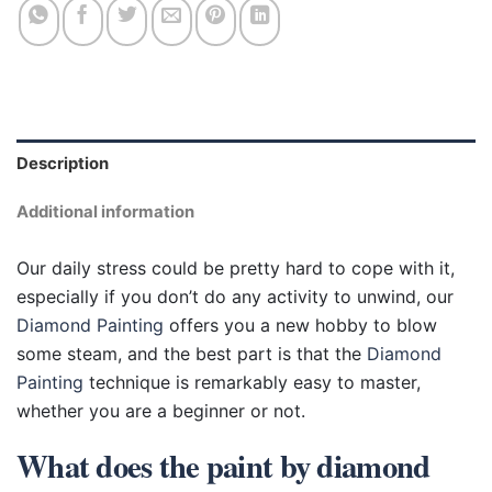
Description
Additional information
Our daily stress could be pretty hard to cope with it,
especially if you don’t do any activity to unwind, our
Diamond Painting
offers you a new hobby to blow
some steam, and the best part is that the
Diamond
Painting
technique is remarkably easy to master,
whether you are a beginner or not.
What does the paint by diamond