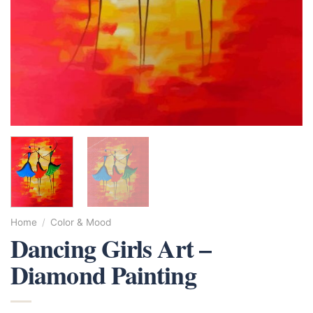
Home
/
Color & Mood
Dancing Girls Art –
Diamond Painting