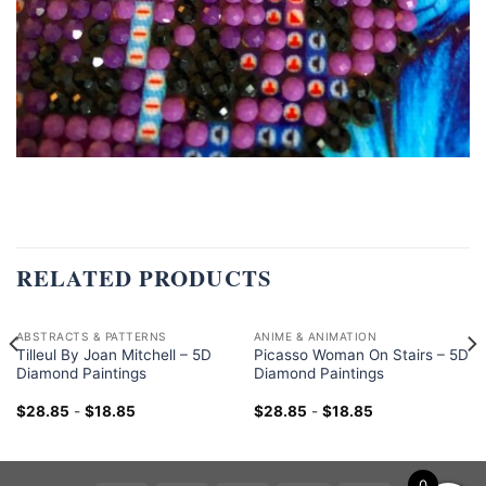
RELATED PRODUCTS
ABSTRACTS & PATTERNS
ANIME & ANIMATION
Tilleul By Joan Mitchell – 5D
Picasso Woman On Stairs – 5D
Diamond Paintings
Diamond Paintings
$
28.85
-
$
18.85
$
28.85
-
$
18.85
0