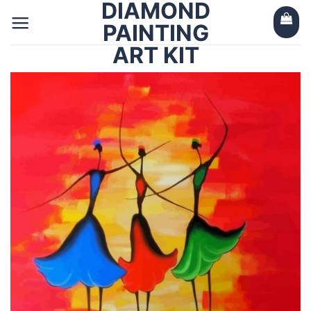
DIAMOND
Skip
to
PAINTING
content
ART KIT