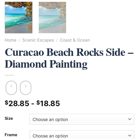
Home
/
Scenic Escapes
/
Coast & Ocean
Curacao Beach Rocks Side –
Diamond Painting
28.85
-
18.85
$
$
Size
Frame