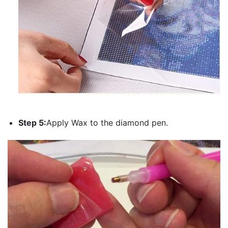
Step 5:
Apply Wax to the diamond pen.