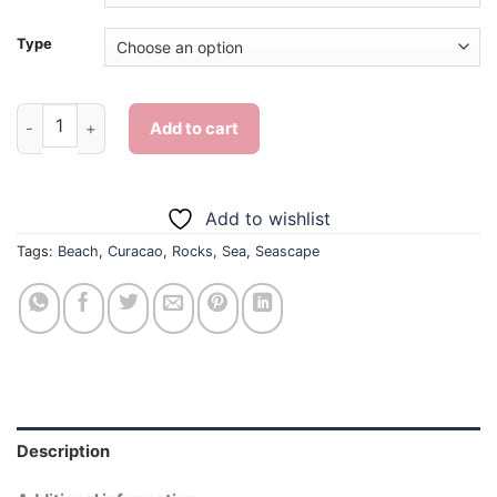
Type
Curacao Beach Rocks Side - Diamond Painting quantity
Add to cart
Add to wishlist
Tags:
Beach
,
Curacao
,
Rocks
,
Sea
,
Seascape
Description