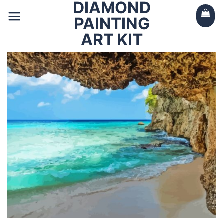
DIAMOND
Skip
to
PAINTING
content
ART KIT