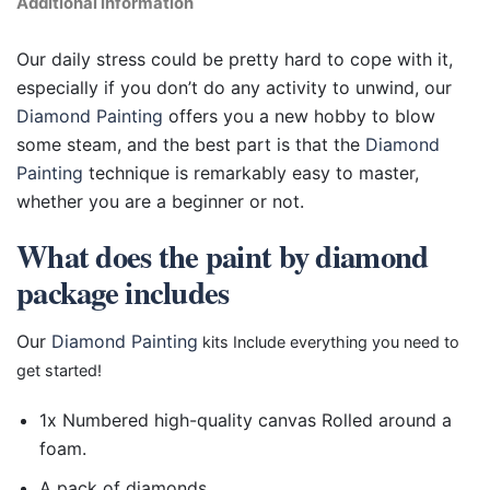
Additional information
Our daily stress could be pretty hard to cope with it,
especially if you don’t do any activity to unwind, our
Diamond Painting
offers you a new hobby to blow
some steam, and the best part is that the
Diamond
Painting
technique is remarkably easy to master,
whether you are a beginner or not.
What does the paint by diamond
package includes
Our
Diamond Painting
kits Include everything you need to
get started!
1x Numbered high-quality canvas Rolled around a
foam.
A pack of diamonds