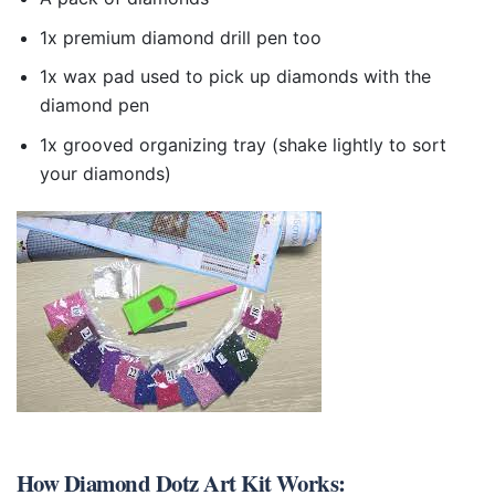
1x premium diamond drill pen too
1x wax pad used to pick up diamonds with the
diamond pen
1x grooved organizing tray (shake lightly to sort
your diamonds)
How
Diamond Dotz Art Kit
Works: