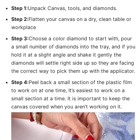
Step 1:
Unpack Canvas, tools, and diamonds.
Step 2:
Flatten your canvas on a dry, clean table or
workplace
Step 3:
Choose a color diamond to start with, pour
a small number of diamonds into the tray, and if you
hold it at a slight angle and shake it gently the
diamonds will settle right side up so they are facing
the correct way to pick them up with the applicator.
Step 4:
Peel back a small section of the plastic film
to work on at one time, It’s easiest to work on a
small section at a time. It is important to keep the
canvas covered when you aren’t working on it.