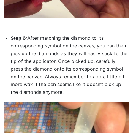
Step 6:
After matching the diamond to its
corresponding symbol on the canvas, you can then
pick up the diamonds as they will easily stick to the
tip of the applicator. Once picked up, carefully
press the diamond onto its corresponding symbol
on the canvas. Always remember to add a little bit
more wax if the pen seems like it doesn’t pick up
the diamonds anymore.