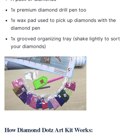
1x premium diamond drill pen too
1x wax pad used to pick up diamonds with the
diamond pen
1x grooved organizing tray (shake lightly to sort
your diamonds)
How
Diamond Dotz Art Kit
Works: