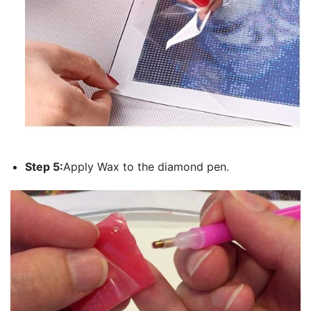
Step 5:
Apply Wax to the diamond pen.