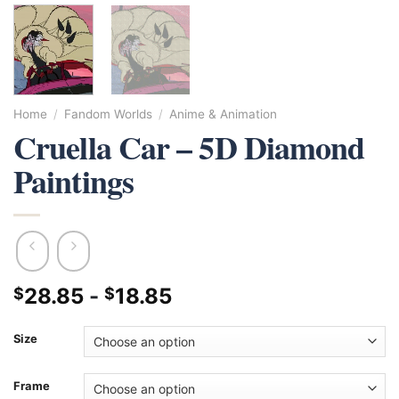
Home
/
Fandom Worlds
/
Anime & Animation
Cruella Car – 5D Diamond
Paintings
28.85
-
18.85
$
$
Size
Frame