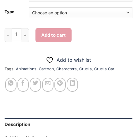
Type
Cruella Car - 5D Diamond Paintings quantity
Add to cart
Add to wishlist
Tags:
Animations
,
Cartoon
,
Characters
,
Cruella
,
Cruella Car
Description