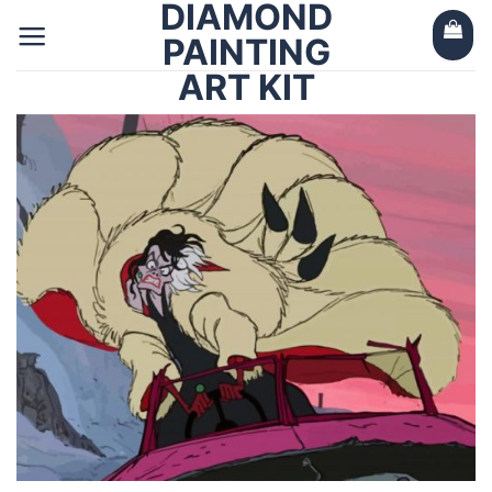
DIAMOND
Skip
to
PAINTING
content
ART KIT