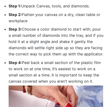
Step 1:
Unpack Canvas, tools, and diamonds.
Step 2:
Flatten your canvas on a dry, clean table or
workplace
Step 3:
Choose a color diamond to start with, pour
a small number of diamonds into the tray, and if you
hold it at a slight angle and shake it gently the
diamonds will settle right side up so they are facing
the correct way to pick them up with the applicator.
Step 4:
Peel back a small section of the plastic film
to work on at one time, It’s easiest to work on a
small section at a time. It is important to keep the
canvas covered when you aren’t working on it.