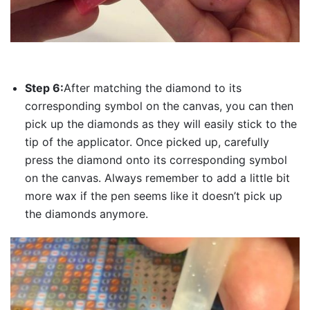
Step 6:
After matching the diamond to its
corresponding symbol on the canvas, you can then
pick up the diamonds as they will easily stick to the
tip of the applicator. Once picked up, carefully
press the diamond onto its corresponding symbol
on the canvas. Always remember to add a little bit
more wax if the pen seems like it doesn’t pick up
the diamonds anymore.