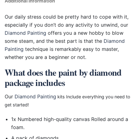
Additional information
Our daily stress could be pretty hard to cope with it,
especially if you don’t do any activity to unwind, our
Diamond Painting
offers you a new hobby to blow
some steam, and the best part is that the
Diamond
Painting
technique is remarkably easy to master,
whether you are a beginner or not.
What does the paint by diamond
package includes
Our
Diamond Painting
kits Include everything you need to
get started!
1x Numbered high-quality canvas Rolled around a
foam.
A pack of diamonds