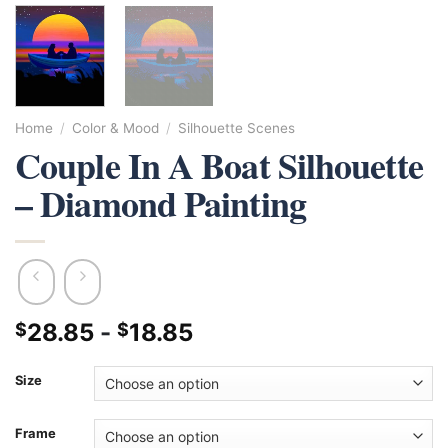
Home
/
Color & Mood
/
Silhouette Scenes
Couple In A Boat Silhouette
– Diamond Painting
28.85
-
18.85
$
$
Size
Frame