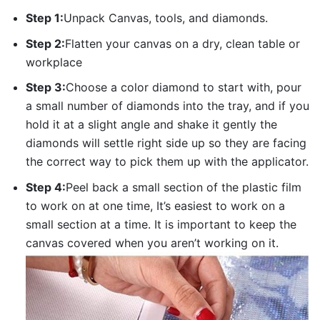
Step 1:
Unpack Canvas, tools, and diamonds.
Step 2:
Flatten your canvas on a dry, clean table or
workplace
Step 3:
Choose a color diamond to start with, pour
a small number of diamonds into the tray, and if you
hold it at a slight angle and shake it gently the
diamonds will settle right side up so they are facing
the correct way to pick them up with the applicator.
Step 4:
Peel back a small section of the plastic film
to work on at one time, It’s easiest to work on a
small section at a time. It is important to keep the
canvas covered when you aren’t working on it.