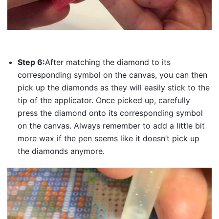
Step 6:
After matching the diamond to its
corresponding symbol on the canvas, you can then
pick up the diamonds as they will easily stick to the
tip of the applicator. Once picked up, carefully
press the diamond onto its corresponding symbol
on the canvas. Always remember to add a little bit
more wax if the pen seems like it doesn’t pick up
the diamonds anymore.