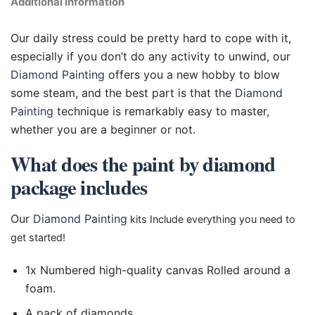
Additional information
Our daily stress could be pretty hard to cope with it,
especially if you don’t do any activity to unwind, our
Diamond Painting
offers you a new hobby to blow
some steam, and the best part is that the
Diamond
Painting
technique is remarkably easy to master,
whether you are a beginner or not.
What does the paint by diamond
package includes
Our
Diamond Painting
kits Include everything you need to
get started!
1x Numbered high-quality canvas Rolled around a
foam.
A pack of diamonds