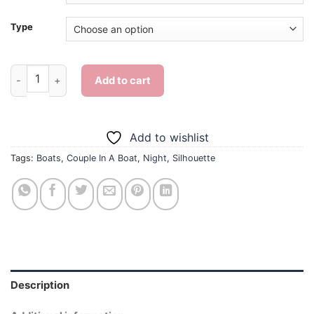
Type
Couple In A Boat Silhouette - Diamond Painting quantity
Add to cart
Add to wishlist
Tags:
Boats
,
Couple In A Boat
,
Night
,
Silhouette
Description