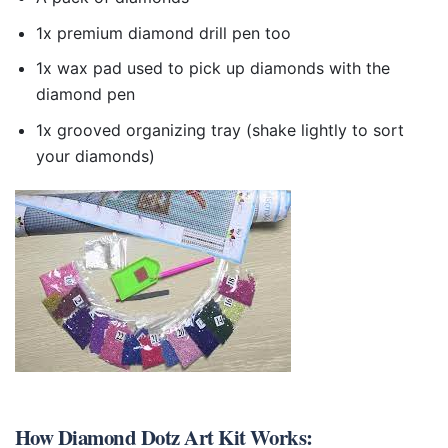
1x premium diamond drill pen too
1x wax pad used to pick up diamonds with the
diamond pen
1x grooved organizing tray (shake lightly to sort
your diamonds)
How
Diamond Dotz Art Kit
Works: