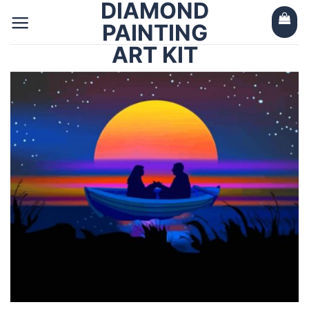
DIAMOND
Skip
to
PAINTING
content
ART KIT