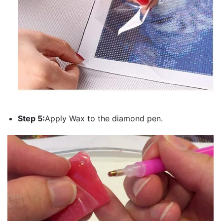
Step 5:
Apply Wax to the diamond pen.