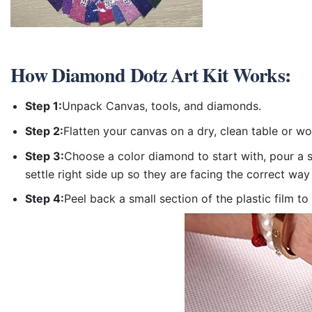
How
Diamond Dotz Art Kit
Works:
Step 1:
Unpack Canvas, tools, and diamonds.
Step 2:
Flatten your canvas on a dry, clean table or w
Step 3:
Choose a color diamond to start with, pour a sm
settle right side up so they are facing the correct way
Step 4:
Peel back a small section of the plastic film to