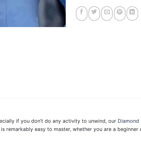
ecially if you don’t do any activity to unwind, our
Diamond 
is remarkably easy to master, whether you are a beginner o