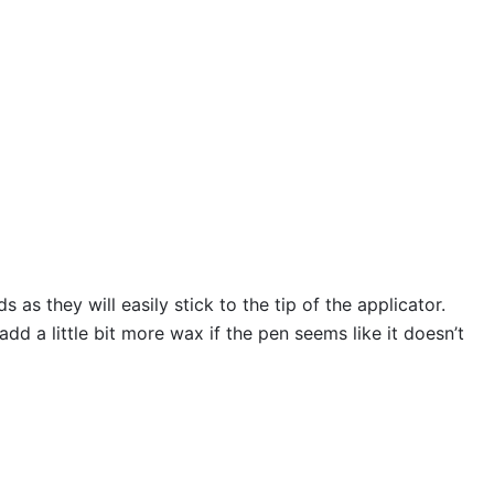
s they will easily stick to the tip of the applicator.
 a little bit more wax if the pen seems like it doesn’t