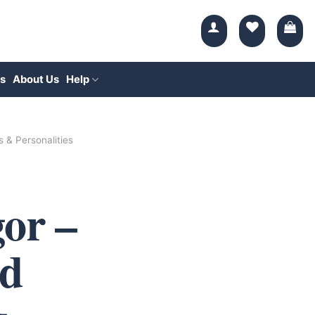
s
About Us
Help
s & Personalities
or –
d