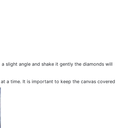
 a slight angle and shake it gently the diamonds will
n at a time. It is important to keep the canvas covered