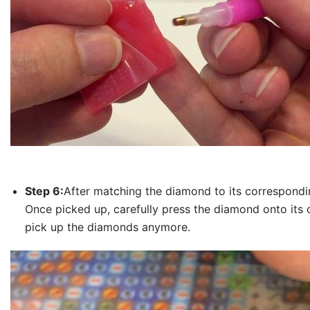
Step 6:
After matching the diamond to its correspondin
Once picked up, carefully press the diamond onto its 
pick up the diamonds anymore.