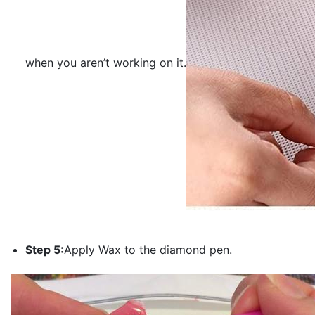
when you aren’t working on it.
Step 5:
Apply Wax to the diamond pen.