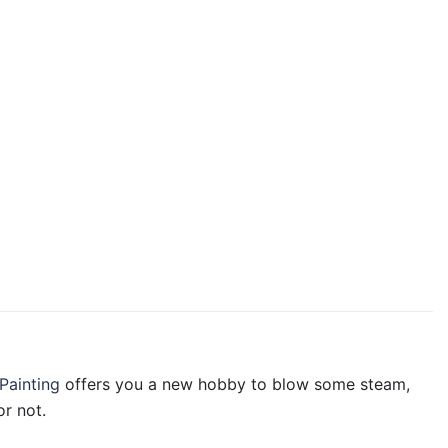
Painting
offers you a new hobby to blow some steam,
r not.