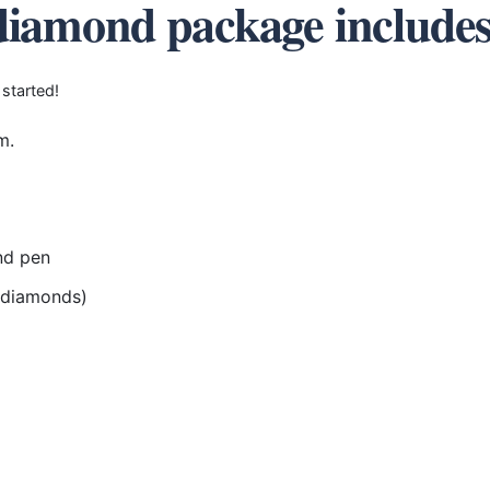
diamond package include
 started!
m.
nd pen
r diamonds)