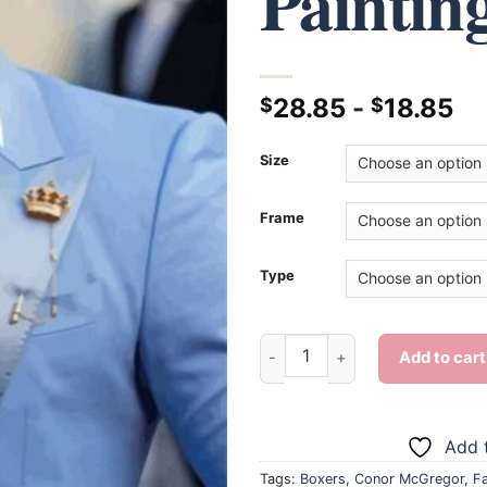
Paintin
28.85
-
18.85
$
$
Size
Frame
Type
Conor McGregor - Diamond Pa
Add to cart
Add t
Tags:
Boxers
,
Conor McGregor
,
F