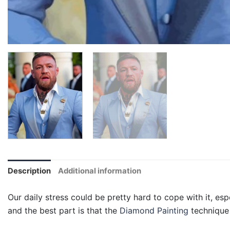
Description
Additional information
Our daily stress could be pretty hard to cope with it, esp
and the best part is that the
Diamond Painting
technique 