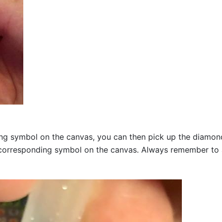
g symbol on the canvas, you can then pick up the diamonds a
corresponding symbol on the canvas. Always remember to add