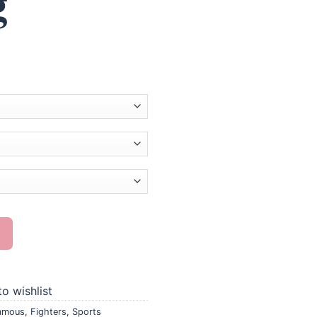
g
inting quantity
o wishlist
amous
,
Fighters
,
Sports