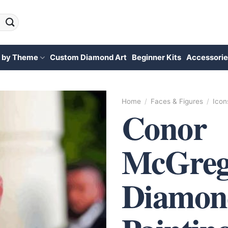
 by Theme
Custom Diamond Art
Beginner Kits
Accessorie
Home
/
Faces & Figures
/
Icon
Conor
McGreg
Diamon