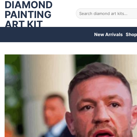
DIAMOND
Skip
to
PAINTING
Search
for:
content
ART KIT
New Arrivals
Shop