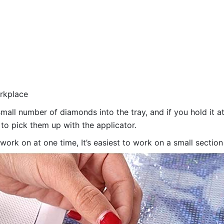
orkplace
all number of diamonds into the tray, and if you hold it at
 to pick them up with the applicator.
 work on at one time, It’s easiest to work on a small sectio