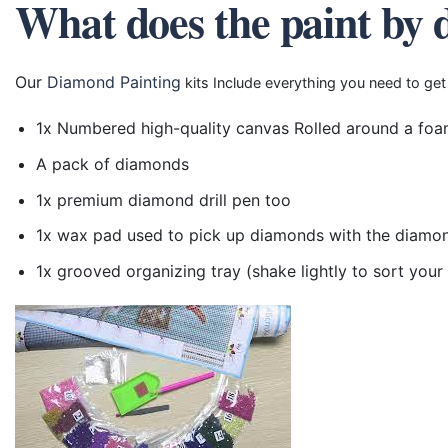
What does the paint by 
Our
Diamond Painting
kits Include everything you need to get
1x Numbered high-quality canvas Rolled around a foa
A pack of diamonds
1x premium diamond drill pen too
1x wax pad used to pick up diamonds with the diamo
1x grooved organizing tray (shake lightly to sort you