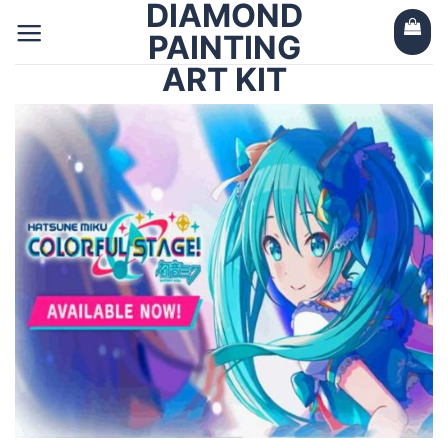
DIAMOND
Skip
to
PAINTING
content
ART KIT