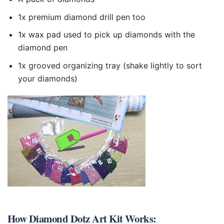
1x premium diamond drill pen too
1x wax pad used to pick up diamonds with the
diamond pen
1x grooved organizing tray (shake lightly to sort
your diamonds)
How
Diamond Dotz Art Kit
Works: