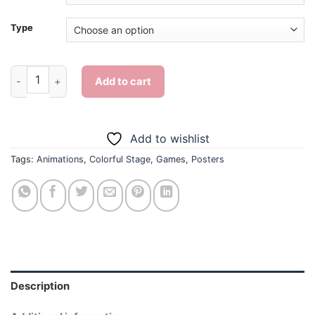
Type
Colorful Stage Game Poster - Diamond Painting quantity
Add to cart
Add to wishlist
Tags:
Animations
,
Colorful Stage
,
Games
,
Posters
Description