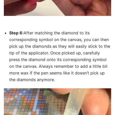
Step 6:
After matching the diamond to its
corresponding symbol on the canvas, you can then
pick up the diamonds as they will easily stick to the
tip of the applicator. Once picked up, carefully
press the diamond onto its corresponding symbol
on the canvas. Always remember to add a little bit
more wax if the pen seems like it doesn’t pick up
the diamonds anymore.