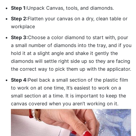
Step 1:
Unpack Canvas, tools, and diamonds.
Step 2:
Flatten your canvas on a dry, clean table or
workplace
Step 3:
Choose a color diamond to start with, pour
a small number of diamonds into the tray, and if you
hold it at a slight angle and shake it gently the
diamonds will settle right side up so they are facing
the correct way to pick them up with the applicator.
Step 4:
Peel back a small section of the plastic film
to work on at one time, It’s easiest to work on a
small section at a time. It is important to keep the
canvas covered when you aren’t working on it.