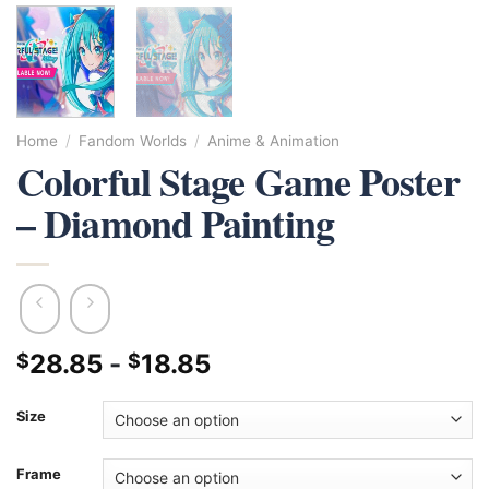
Home
/
Fandom Worlds
/
Anime & Animation
Colorful Stage Game Poster
– Diamond Painting
28.85
-
18.85
$
$
Size
Frame