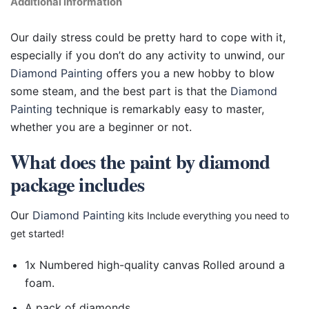
Additional information
Our daily stress could be pretty hard to cope with it,
especially if you don’t do any activity to unwind, our
Diamond Painting
offers you a new hobby to blow
some steam, and the best part is that the
Diamond
Painting
technique is remarkably easy to master,
whether you are a beginner or not.
What does the paint by diamond
package includes
Our
Diamond Painting
kits Include everything you need to
get started!
1x Numbered high-quality canvas Rolled around a
foam.
A pack of diamonds