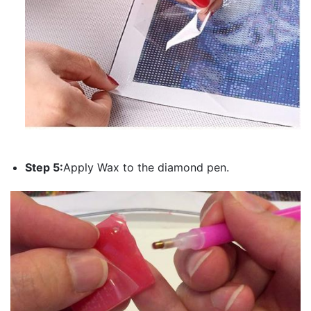
Step 5:
Apply Wax to the diamond pen.