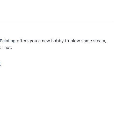
Painting
offers you a new hobby to blow some steam,
r not.
s