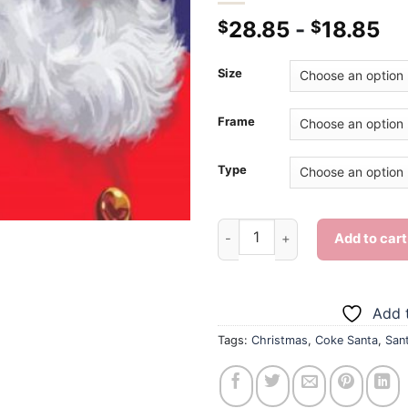
28.85
-
18.85
$
$
Size
Frame
Type
Coke Santa - Diamond Paintin
Add to cart
Add t
Tags:
Christmas
,
Coke Santa
,
San