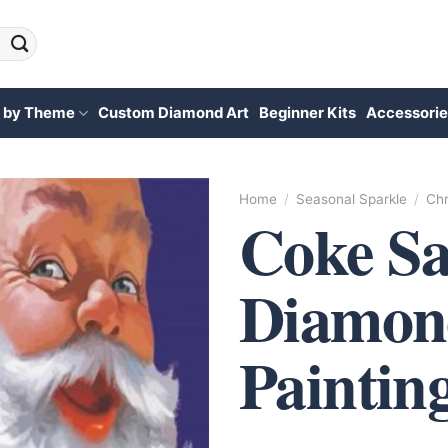
 by Theme
Custom Diamond Art
Beginner Kits
Accessorie
Home
/
Seasonal Sparkle
/
Chr
Coke Sa
Diamon
Paintin