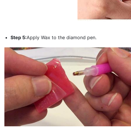
Step 5:
Apply Wax to the diamond pen.