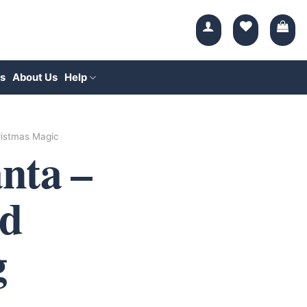
s
About Us
Help
istmas Magic
nta –
d
g