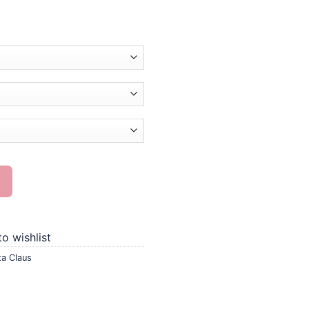
g quantity
o wishlist
ta Claus