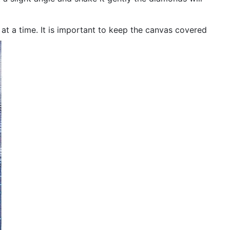
n at a time. It is important to keep the canvas covered