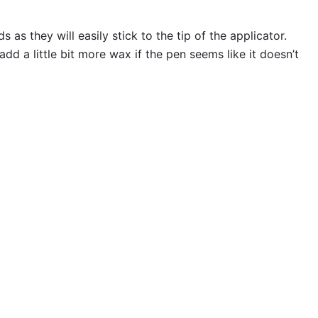
s they will easily stick to the tip of the applicator.
 a little bit more wax if the pen seems like it doesn’t