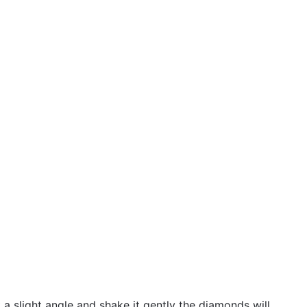
 a slight angle and shake it gently the diamonds will