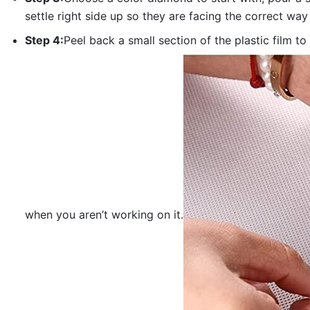
settle right side up so they are facing the correct way
Step 4:
Peel back a small section of the plastic film to
when you aren’t working on it.