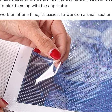
 to pick them up with the applicator.
 work on at one time, It’s easiest to work on a small sectio