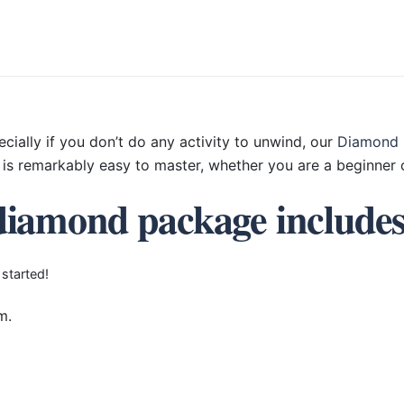
ecially if you don’t do any activity to unwind, our
Diamond 
is remarkably easy to master, whether you are a beginner o
diamond package include
 started!
m.