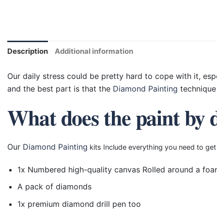
Description
Additional information
Our daily stress could be pretty hard to cope with it, esp
and the best part is that the
Diamond Painting
technique 
What does the paint by 
Our
Diamond Painting
kits Include everything you need to get
1x Numbered high-quality canvas Rolled around a foa
A pack of diamonds
1x premium diamond drill pen too