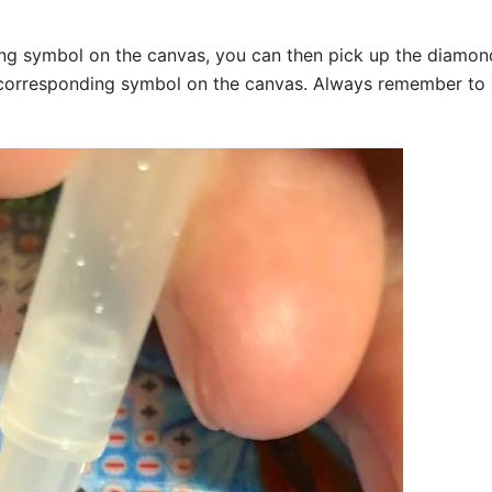
g symbol on the canvas, you can then pick up the diamonds a
corresponding symbol on the canvas. Always remember to add