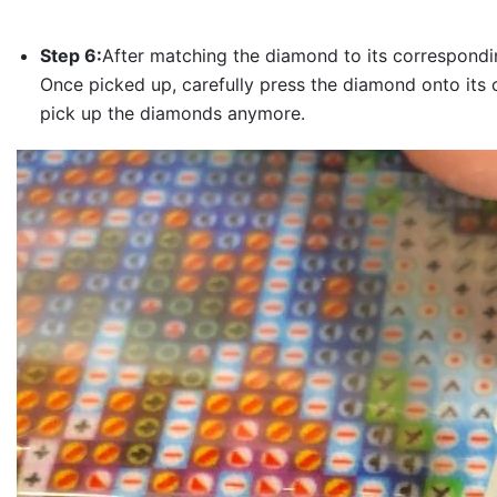
Step 6:
After matching the diamond to its correspondin
Once picked up, carefully press the diamond onto its 
pick up the diamonds anymore.