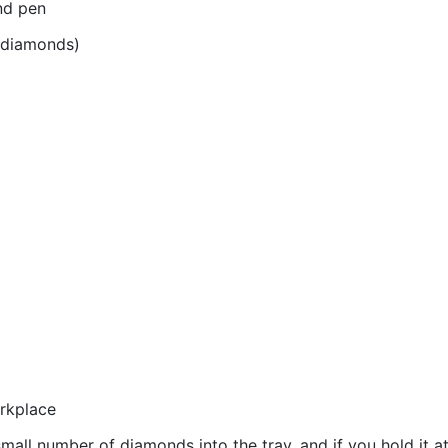
nd pen
r diamonds)
orkplace
all number of diamonds into the tray, and if you hold it at