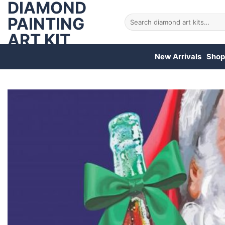
DIAMOND
Skip
to
PAINTING
Search
for:
content
ART KIT
New Arrivals
Shop