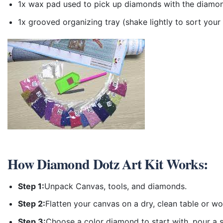
1x wax pad used to pick up diamonds with the diamo
1x grooved organizing tray (shake lightly to sort you
How
Diamond Dotz Art Kit
Works:
Step 1:
Unpack Canvas, tools, and diamonds.
Step 2:
Flatten your canvas on a dry, clean table or w
Step 3:
Choose a color diamond to start with, pour a sm