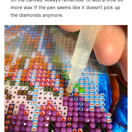
more wax if the pen seems like it doesn’t pick up
the diamonds anymore.