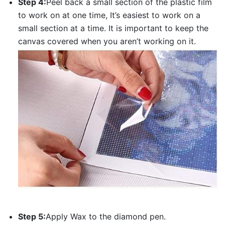
Step 4:
Peel back a small section of the plastic film
to work on at one time, It’s easiest to work on a
small section at a time. It is important to keep the
canvas covered when you aren’t working on it.
Step 5:
Apply Wax to the diamond pen.