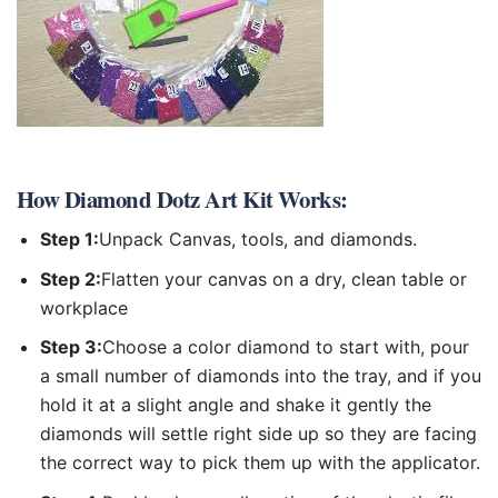
How
Diamond Dotz Art Kit
Works:
Step 1:
Unpack Canvas, tools, and diamonds.
Step 2:
Flatten your canvas on a dry, clean table or
workplace
Step 3:
Choose a color diamond to start with, pour
a small number of diamonds into the tray, and if you
hold it at a slight angle and shake it gently the
diamonds will settle right side up so they are facing
the correct way to pick them up with the applicator.