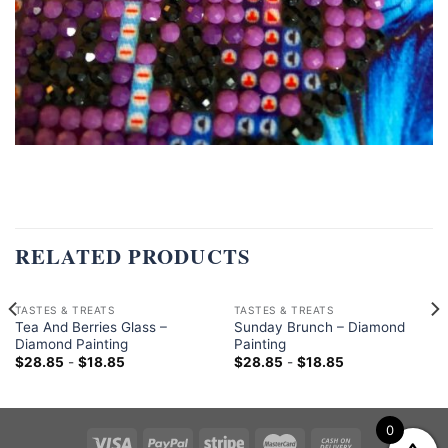
RELATED PRODUCTS
TASTES & TREATS
TASTES & TREATS
Tea And Berries Glass –
Sunday Brunch – Diamond
Diamond Painting
Painting
$
28.85
-
$
18.85
$
28.85
-
$
18.85
0