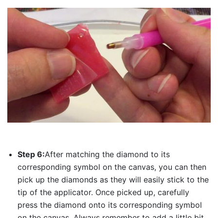
Step 6:
After matching the diamond to its
corresponding symbol on the canvas, you can then
pick up the diamonds as they will easily stick to the
tip of the applicator. Once picked up, carefully
press the diamond onto its corresponding symbol
on the canvas. Always remember to add a little bit