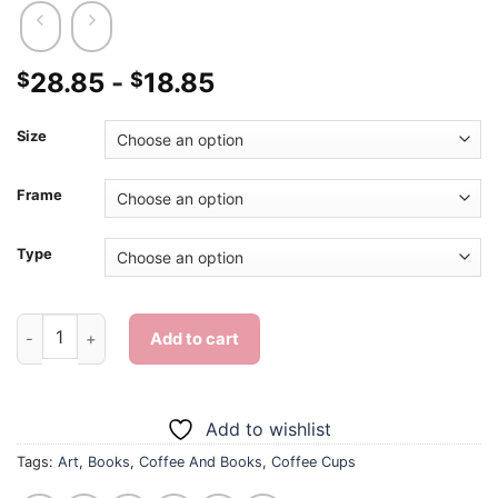
28.85
-
18.85
$
$
Size
Frame
Type
Coffee And Books - 5D Diamond Paintings quantity
Add to cart
Add to wishlist
Tags:
Art
,
Books
,
Coffee And Books
,
Coffee Cups