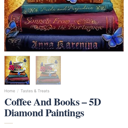
Home
/
Tastes & Treats
Coffee And Books – 5D
Diamond Paintings