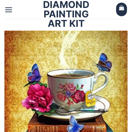
DIAMOND
Skip
to
PAINTING
content
ART KIT