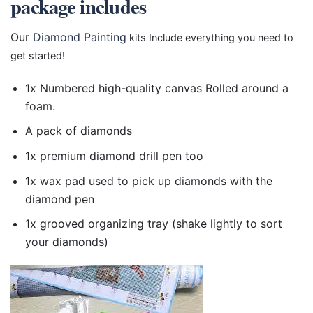
package includes
Our
Diamond Painting
kits Include everything you need to
get started!
1x Numbered high-quality canvas Rolled around a
foam.
A pack of diamonds
1x premium diamond drill pen too
1x wax pad used to pick up diamonds with the
diamond pen
1x grooved organizing tray (shake lightly to sort
your diamonds)