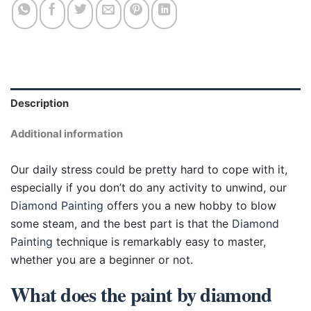
Description
Additional information
Our daily stress could be pretty hard to cope with it,
especially if you don’t do any activity to unwind, our
Diamond Painting
offers you a new hobby to blow
some steam, and the best part is that the
Diamond
Painting
technique is remarkably easy to master,
whether you are a beginner or not.
What does the paint by diamond