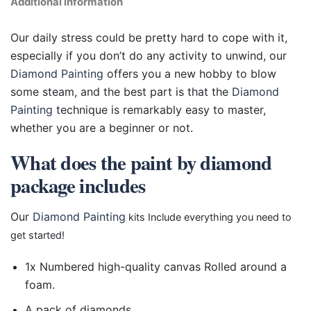
Additional information
Our daily stress could be pretty hard to cope with it,
especially if you don’t do any activity to unwind, our
Diamond Painting
offers you a new hobby to blow
some steam, and the best part is that the
Diamond
Painting
technique is remarkably easy to master,
whether you are a beginner or not.
What does the paint by diamond
package includes
Our
Diamond Painting
kits Include everything you need to
get started!
1x Numbered high-quality canvas Rolled around a
foam.
A pack of diamonds