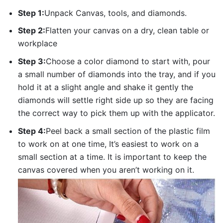
Step 1:
Unpack Canvas, tools, and diamonds.
Step 2:
Flatten your canvas on a dry, clean table or
workplace
Step 3:
Choose a color diamond to start with, pour
a small number of diamonds into the tray, and if you
hold it at a slight angle and shake it gently the
diamonds will settle right side up so they are facing
the correct way to pick them up with the applicator.
Step 4:
Peel back a small section of the plastic film
to work on at one time, It’s easiest to work on a
small section at a time. It is important to keep the
canvas covered when you aren’t working on it.