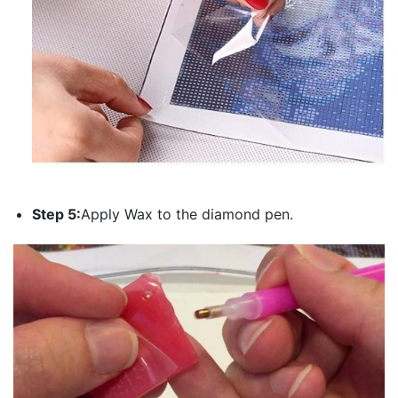
Step 5:
Apply Wax to the diamond pen.