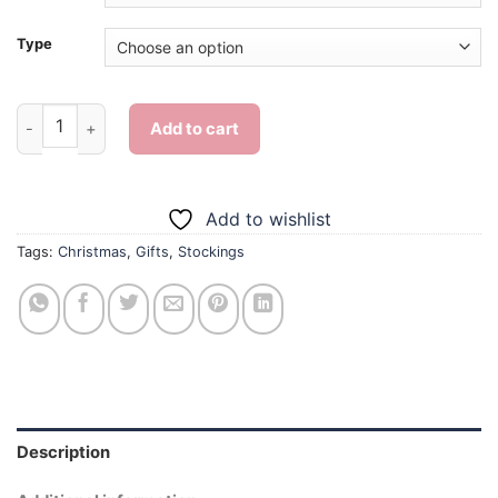
Type
Christmas Stockings Gifts - 5D Diamond Painting quantity
Add to cart
Add to wishlist
Tags:
Christmas
,
Gifts
,
Stockings
Description