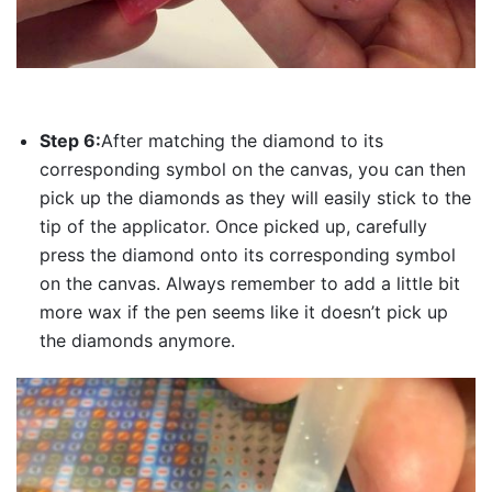
Step 6:
After matching the diamond to its
corresponding symbol on the canvas, you can then
pick up the diamonds as they will easily stick to the
tip of the applicator. Once picked up, carefully
press the diamond onto its corresponding symbol
on the canvas. Always remember to add a little bit
more wax if the pen seems like it doesn’t pick up
the diamonds anymore.