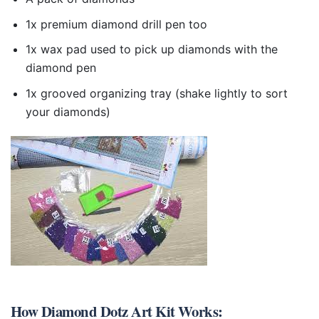
1x premium diamond drill pen too
1x wax pad used to pick up diamonds with the
diamond pen
1x grooved organizing tray (shake lightly to sort
your diamonds)
How
Diamond Dotz Art Kit
Works: