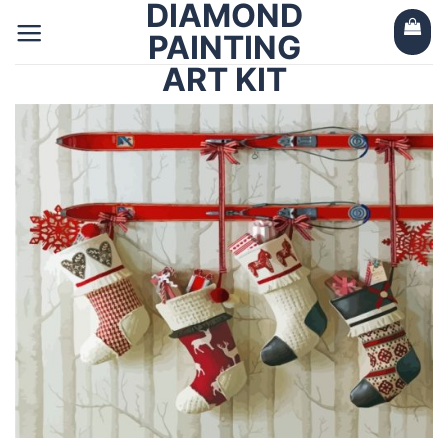
DIAMOND
Skip
to
PAINTING
content
ART KIT