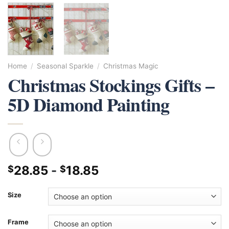
Home
/
Seasonal Sparkle
/
Christmas Magic
Christmas Stockings Gifts –
5D Diamond Painting
28.85
-
18.85
$
$
Size
Frame