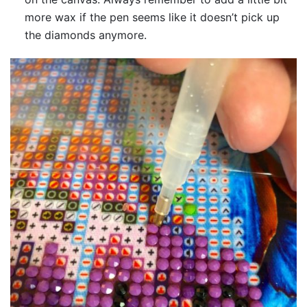
more wax if the pen seems like it doesn’t pick up
the diamonds anymore.