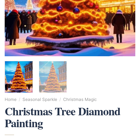
Home
/
Seasonal Sparkle
/
Christmas Magic
Christmas Tree Diamond
Painting