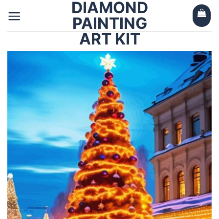
DIAMOND
Skip
to
PAINTING
content
ART KIT