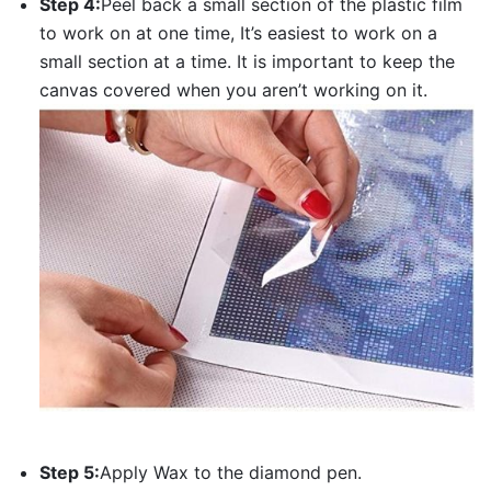
Step 4:
Peel back a small section of the plastic film
to work on at one time, It’s easiest to work on a
small section at a time. It is important to keep the
canvas covered when you aren’t working on it.
Step 5:
Apply Wax to the diamond pen.