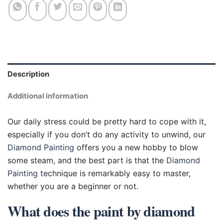
Description
Additional information
Our daily stress could be pretty hard to cope with it,
especially if you don’t do any activity to unwind, our
Diamond Painting
offers you a new hobby to blow
some steam, and the best part is that the
Diamond
Painting
technique is remarkably easy to master,
whether you are a beginner or not.
What does the paint by diamond