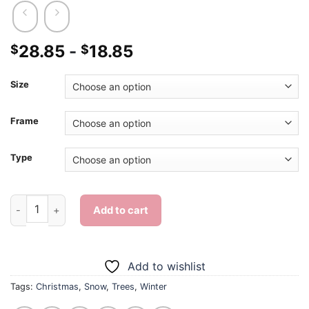
28.85
-
18.85
$
$
Size
Frame
Type
Christmas Tree Diamond Painting quantity
Add to cart
Add to wishlist
Tags:
Christmas
,
Snow
,
Trees
,
Winter