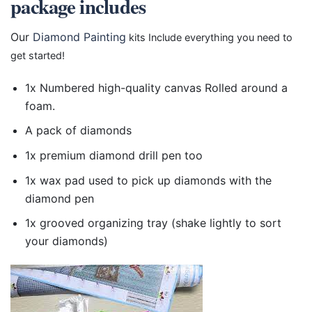
package includes
Our
Diamond Painting
kits Include everything you need to
get started!
1x Numbered high-quality canvas Rolled around a
foam.
A pack of diamonds
1x premium diamond drill pen too
1x wax pad used to pick up diamonds with the
diamond pen
1x grooved organizing tray (shake lightly to sort
your diamonds)