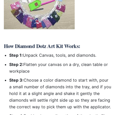
How
Diamond Dotz Art Kit
Works:
Step 1:
Unpack Canvas, tools, and diamonds.
Step 2:
Flatten your canvas on a dry, clean table or
workplace
Step 3:
Choose a color diamond to start with, pour
a small number of diamonds into the tray, and if you
hold it at a slight angle and shake it gently the
diamonds will settle right side up so they are facing
the correct way to pick them up with the applicator.