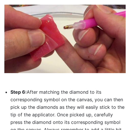
Step 6:
After matching the diamond to its
corresponding symbol on the canvas, you can then
pick up the diamonds as they will easily stick to the
tip of the applicator. Once picked up, carefully
press the diamond onto its corresponding symbol
on the canvas. Always remember to add a little bit