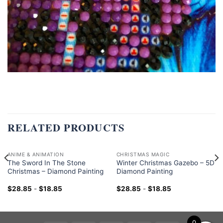
RELATED PRODUCTS
ANIME & ANIMATION
CHRISTMAS MAGIC
The Sword In The Stone
Winter Christmas Gazebo – 5D
Christmas – Diamond Painting
Diamond Painting
$
28.85
-
$
18.85
$
28.85
-
$
18.85
0