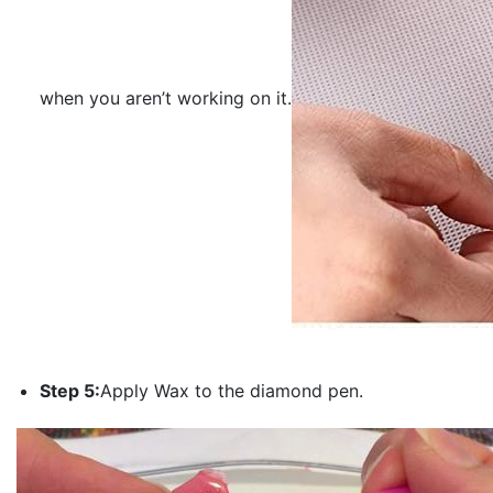
when you aren’t working on it.
Step 5:
Apply Wax to the diamond pen.