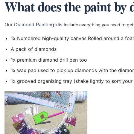
What does the paint by 
Our
Diamond Painting
kits Include everything you need to get
1x Numbered high-quality canvas Rolled around a foa
A pack of diamonds
1x premium diamond drill pen too
1x wax pad used to pick up diamonds with the diamo
1x grooved organizing tray (shake lightly to sort you