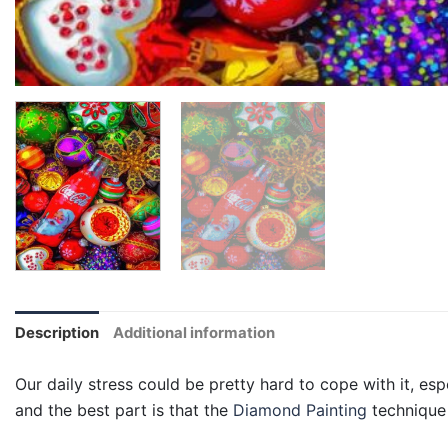
Description
Additional information
Our daily stress could be pretty hard to cope with it, esp
and the best part is that the
Diamond Painting
technique 