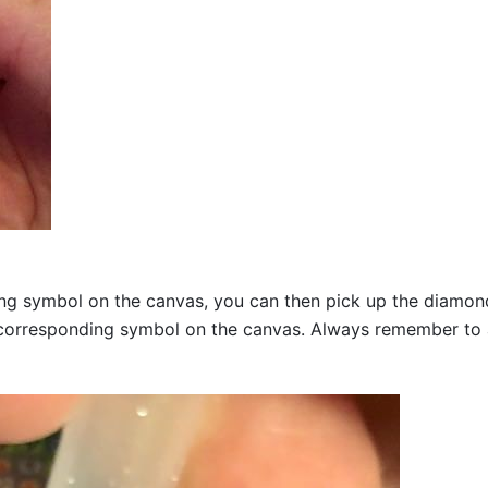
g symbol on the canvas, you can then pick up the diamonds a
corresponding symbol on the canvas. Always remember to add