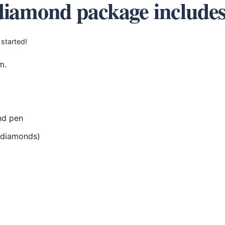
diamond package include
 started!
m.
nd pen
r diamonds)