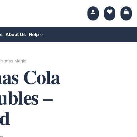
s
About Us
Help
istmas Magic
as Cola
bles –
d