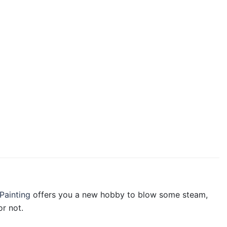
Painting
offers you a new hobby to blow some steam,
r not.