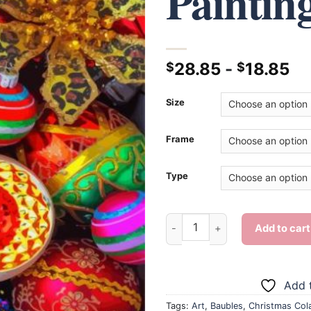
Paintin
28.85
-
18.85
$
$
Size
Frame
Type
Christmas Cola And Baubles -
Add to cart
Add t
Tags:
Art
,
Baubles
,
Christmas Col