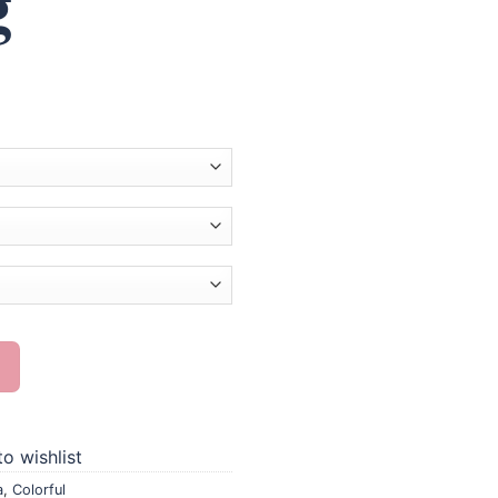
g
 Diamond Painting quantity
o wishlist
a
,
Colorful