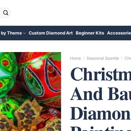
 by Theme
Custom Diamond Art
Beginner Kits
Accessorie
Home
/
Seasonal Sparkle
/
Chr
Christm
And Bau
Diamon