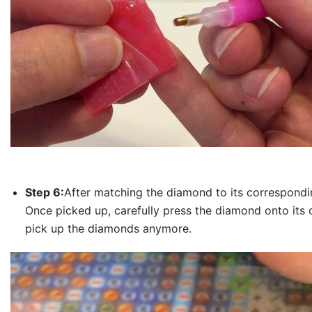
Step 6:
After matching the diamond to its correspondin
Once picked up, carefully press the diamond onto its 
pick up the diamonds anymore.