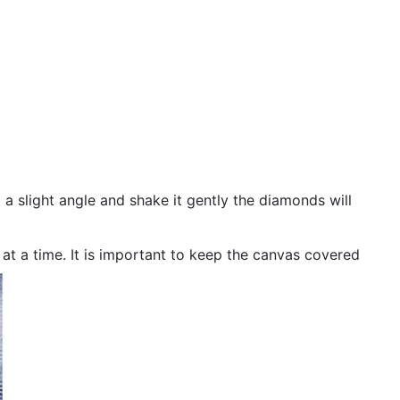
 a slight angle and shake it gently the diamonds will
n at a time. It is important to keep the canvas covered