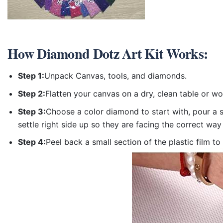
How
Diamond Dotz Art Kit
Works:
Step 1:
Unpack Canvas, tools, and diamonds.
Step 2:
Flatten your canvas on a dry, clean table or w
Step 3:
Choose a color diamond to start with, pour a sm
settle right side up so they are facing the correct way
Step 4:
Peel back a small section of the plastic film to