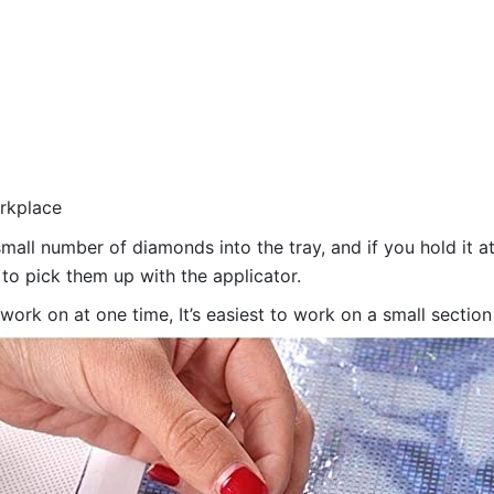
orkplace
all number of diamonds into the tray, and if you hold it at
 to pick them up with the applicator.
 work on at one time, It’s easiest to work on a small sectio