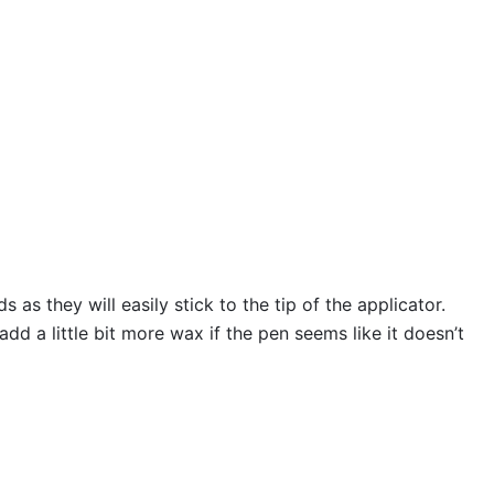
s they will easily stick to the tip of the applicator.
 a little bit more wax if the pen seems like it doesn’t