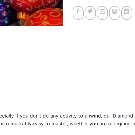
ecially if you don’t do any activity to unwind, our
Diamond 
is remarkably easy to master, whether you are a beginner o