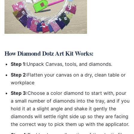
How
Diamond Dotz Art Kit
Works:
Step 1:
Unpack Canvas, tools, and diamonds.
Step 2:
Flatten your canvas on a dry, clean table or
workplace
Step 3:
Choose a color diamond to start with, pour
a small number of diamonds into the tray, and if you
hold it at a slight angle and shake it gently the
diamonds will settle right side up so they are facing
the correct way to pick them up with the applicator.