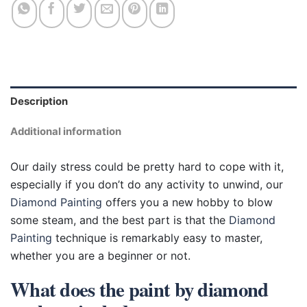
Description
Additional information
Our daily stress could be pretty hard to cope with it,
especially if you don’t do any activity to unwind, our
Diamond Painting
offers you a new hobby to blow
some steam, and the best part is that the
Diamond
Painting
technique is remarkably easy to master,
whether you are a beginner or not.
What does the paint by diamond