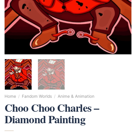
Home
/
Fandom Worlds
/
Anime & Animation
Choo Choo Charles –
Diamond Painting