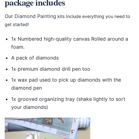
package includes
Our
Diamond Painting
kits Include everything you need to
get started!
1x Numbered high-quality canvas Rolled around a
foam.
A pack of diamonds
1x premium diamond drill pen too
1x wax pad used to pick up diamonds with the
diamond pen
1x grooved organizing tray (shake lightly to sort
your diamonds)