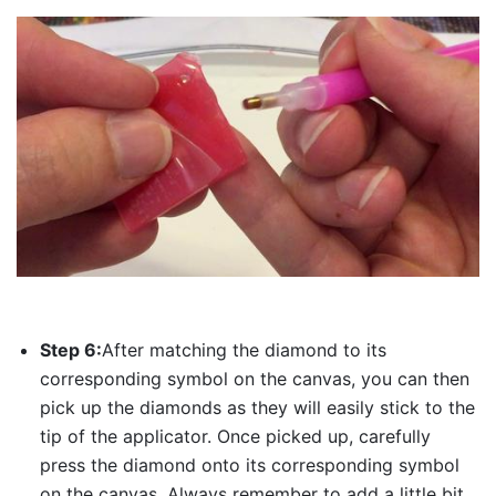
Step 6:
After matching the diamond to its
corresponding symbol on the canvas, you can then
pick up the diamonds as they will easily stick to the
tip of the applicator. Once picked up, carefully
press the diamond onto its corresponding symbol
on the canvas. Always remember to add a little bit