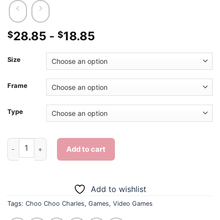
28.85
-
18.85
$
$
Size
Frame
Type
Choo Choo Charles - Diamond Painting quantity
Add to cart
Add to wishlist
Tags:
Choo Choo Charles
,
Games
,
Video Games