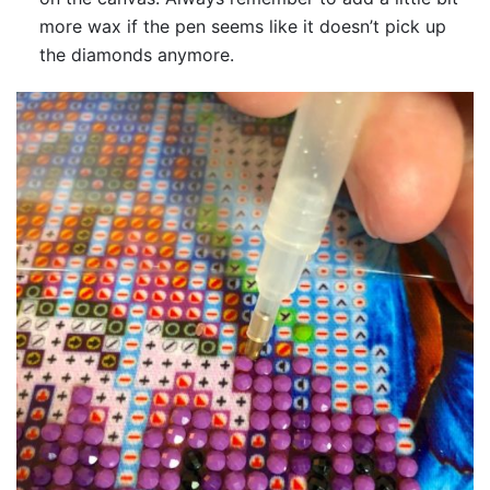
more wax if the pen seems like it doesn’t pick up
the diamonds anymore.