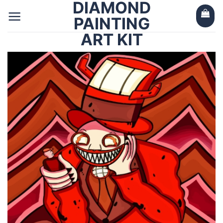
DIAMOND
Skip
to
PAINTING
content
ART KIT