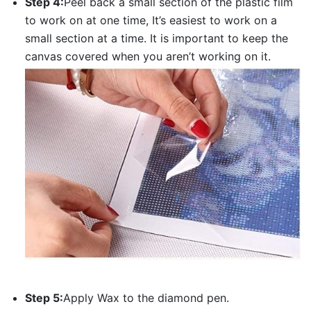
Step 4:
Peel back a small section of the plastic film
to work on at one time, It’s easiest to work on a
small section at a time. It is important to keep the
canvas covered when you aren’t working on it.
Step 5:
Apply Wax to the diamond pen.