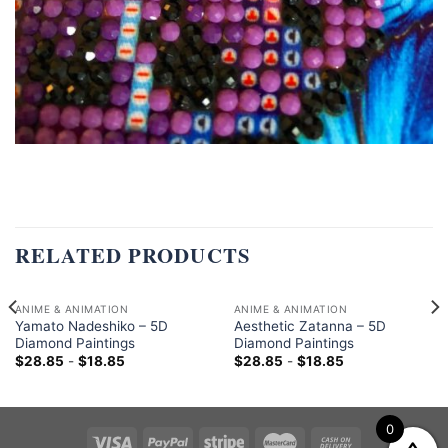
RELATED PRODUCTS
ANIME & ANIMATION
ANIME & ANIMATION
Yamato Nadeshiko – 5D
Aesthetic Zatanna – 5D
Diamond Paintings
Diamond Paintings
$
28.85
-
$
18.85
$
28.85
-
$
18.85
0