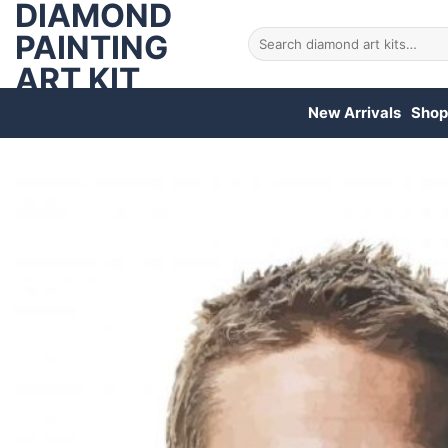
DIAMOND
Skip
to
PAINTING
Search
for:
content
ART KIT
New Arrivals
Shop