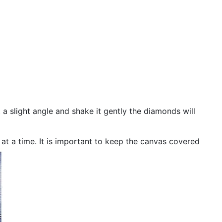
 a slight angle and shake it gently the diamonds will
n at a time. It is important to keep the canvas covered