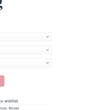
g
nting quantity
o wishlist
mous
,
Movies