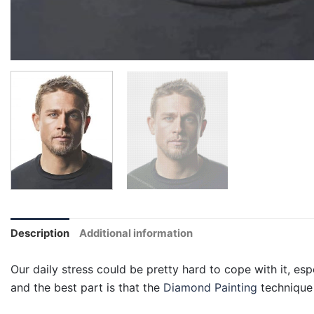
Description
Additional information
Our daily stress could be pretty hard to cope with it, esp
and the best part is that the
Diamond Painting
technique 