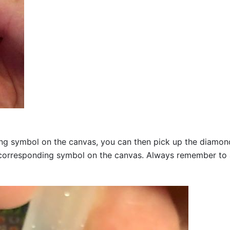
g symbol on the canvas, you can then pick up the diamonds a
corresponding symbol on the canvas. Always remember to add