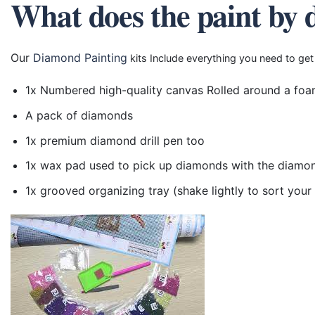
What does the paint by 
Our
Diamond Painting
kits Include everything you need to get
1x Numbered high-quality canvas Rolled around a foa
A pack of diamonds
1x premium diamond drill pen too
1x wax pad used to pick up diamonds with the diamo
1x grooved organizing tray (shake lightly to sort you