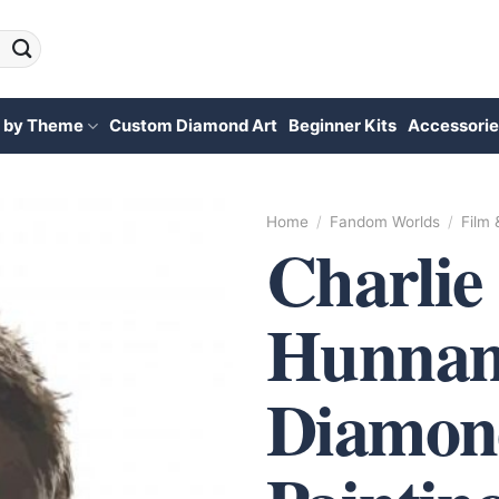
 by Theme
Custom Diamond Art
Beginner Kits
Accessorie
Home
/
Fandom Worlds
/
Film
Charlie
Hunnam
Diamon