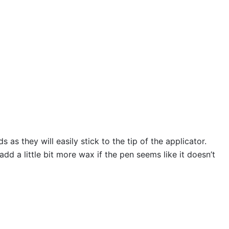
s they will easily stick to the tip of the applicator.
 a little bit more wax if the pen seems like it doesn’t