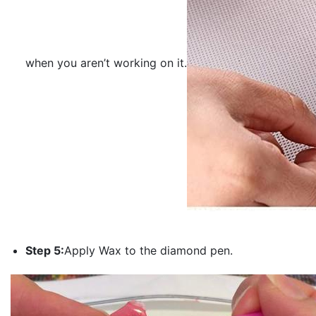
when you aren’t working on it.
Step 5:
Apply Wax to the diamond pen.