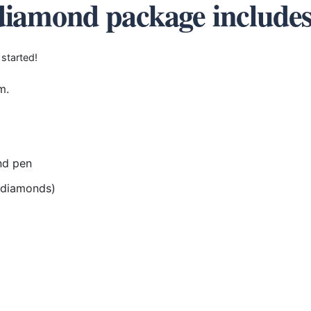
diamond package include
 started!
m.
nd pen
r diamonds)