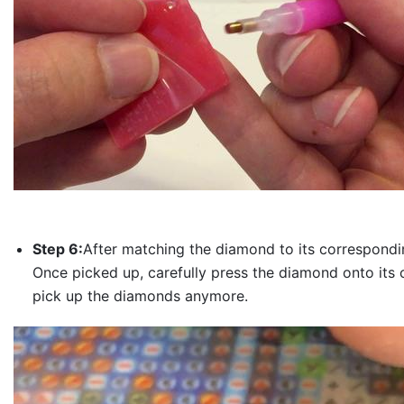
Step 6:
After matching the diamond to its correspondin
Once picked up, carefully press the diamond onto its 
pick up the diamonds anymore.