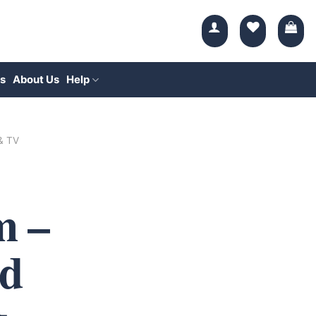
s
About Us
Help
 & TV
 –
d