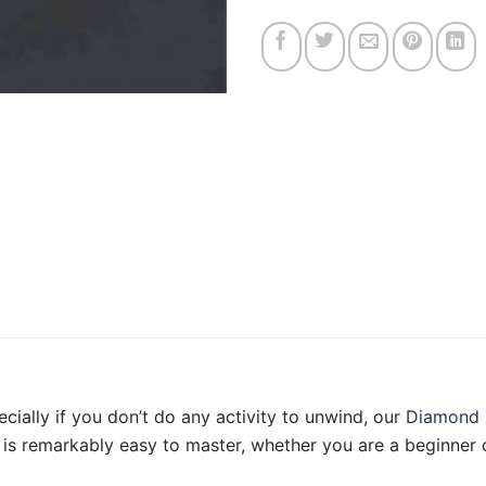
ecially if you don’t do any activity to unwind, our
Diamond 
is remarkably easy to master, whether you are a beginner o