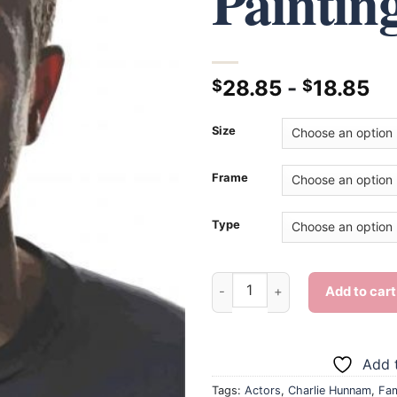
Paintin
28.85
-
18.85
$
$
Size
Frame
Type
Charlie Hunnam - Diamond Pai
Add to cart
Add t
Tags:
Actors
,
Charlie Hunnam
,
Fa