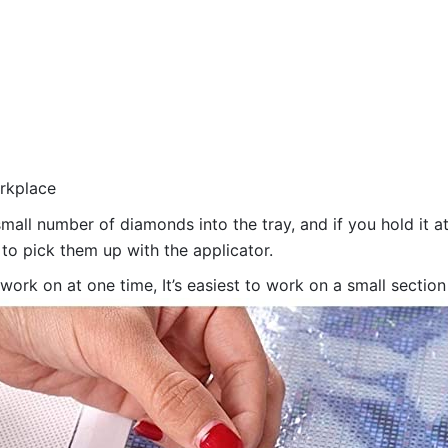
orkplace
all number of diamonds into the tray, and if you hold it at
 to pick them up with the applicator.
 work on at one time, It’s easiest to work on a small sectio