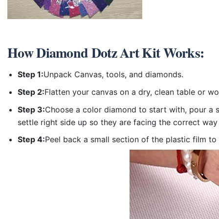
How
Diamond Dotz Art Kit
Works:
Step 1:
Unpack Canvas, tools, and diamonds.
Step 2:
Flatten your canvas on a dry, clean table or w
Step 3:
Choose a color diamond to start with, pour a sm
settle right side up so they are facing the correct way
Step 4:
Peel back a small section of the plastic film to