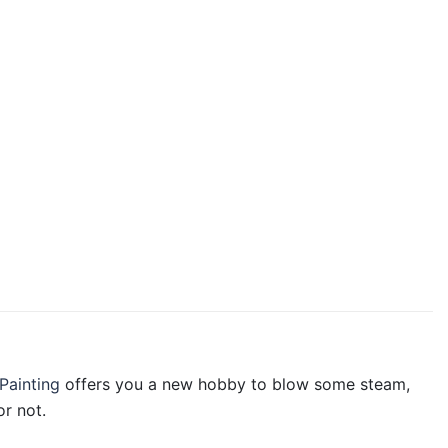
Painting
offers you a new hobby to blow some steam,
r not.