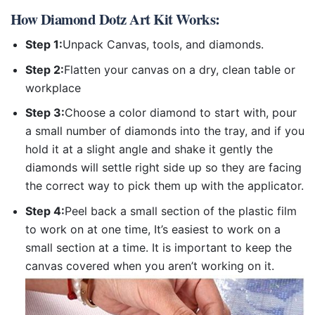
How
Diamond Dotz Art Kit
Works:
Step 1:
Unpack Canvas, tools, and diamonds.
Step 2:
Flatten your canvas on a dry, clean table or
workplace
Step 3:
Choose a color diamond to start with, pour
a small number of diamonds into the tray, and if you
hold it at a slight angle and shake it gently the
diamonds will settle right side up so they are facing
the correct way to pick them up with the applicator.
Step 4:
Peel back a small section of the plastic film
to work on at one time, It’s easiest to work on a
small section at a time. It is important to keep the
canvas covered when you aren’t working on it.