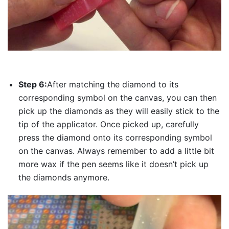
Step 6:
After matching the diamond to its
corresponding symbol on the canvas, you can then
pick up the diamonds as they will easily stick to the
tip of the applicator. Once picked up, carefully
press the diamond onto its corresponding symbol
on the canvas. Always remember to add a little bit
more wax if the pen seems like it doesn’t pick up
the diamonds anymore.