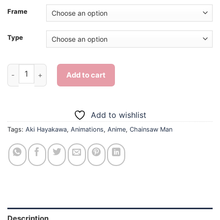
Frame
Type
Chainsaw Man Aki Hayakawa - Diamond Painting quantity
Add to cart
Add to wishlist
Tags:
Aki Hayakawa
,
Animations
,
Anime
,
Chainsaw Man
Description