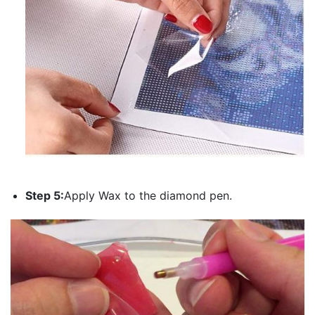
Step 5:
Apply Wax to the diamond pen.