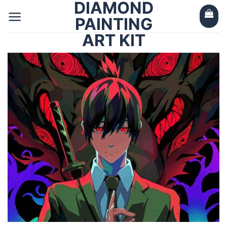
DIAMOND
Skip
to
PAINTING
content
ART KIT