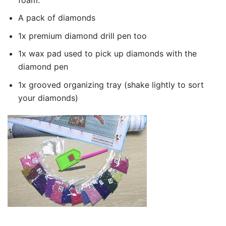
A pack of diamonds
1x premium diamond drill pen too
1x wax pad used to pick up diamonds with the
diamond pen
1x grooved organizing tray (shake lightly to sort
your diamonds)