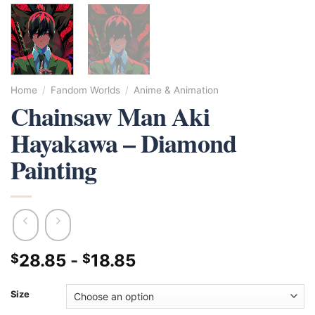
Home
/
Fandom Worlds
/
Anime & Animation
Chainsaw Man Aki
Hayakawa – Diamond
Painting
28.85
-
18.85
$
$
Size