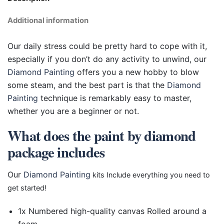
Additional information
Our daily stress could be pretty hard to cope with it,
especially if you don’t do any activity to unwind, our
Diamond Painting
offers you a new hobby to blow
some steam, and the best part is that the
Diamond
Painting
technique is remarkably easy to master,
whether you are a beginner or not.
What does the paint by diamond
package includes
Our
Diamond Painting
kits Include everything you need to
get started!
1x Numbered high-quality canvas Rolled around a
foam.