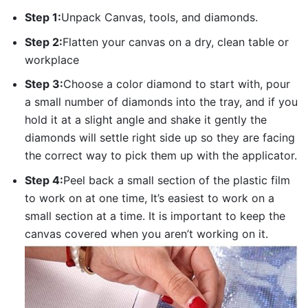
Step 1:
Unpack Canvas, tools, and diamonds.
Step 2:
Flatten your canvas on a dry, clean table or
workplace
Step 3:
Choose a color diamond to start with, pour
a small number of diamonds into the tray, and if you
hold it at a slight angle and shake it gently the
diamonds will settle right side up so they are facing
the correct way to pick them up with the applicator.
Step 4:
Peel back a small section of the plastic film
to work on at one time, It’s easiest to work on a
small section at a time. It is important to keep the
canvas covered when you aren’t working on it.