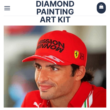
DIAMOND
Skip
to
PAINTING
content
ART KIT