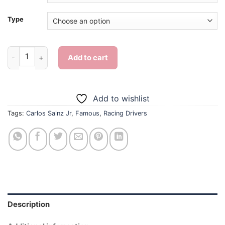
Type
Carlos Sainz Jr - Diamond Painting quantity
Add to cart
Add to wishlist
Tags:
Carlos Sainz Jr
,
Famous
,
Racing Drivers
Description