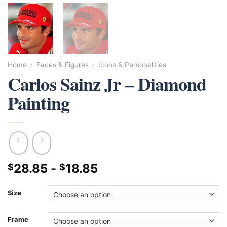
Home
/
Faces & Figures
/
Icons & Personalities
Carlos Sainz Jr – Diamond
Painting
28.85
-
18.85
$
$
Size
Frame