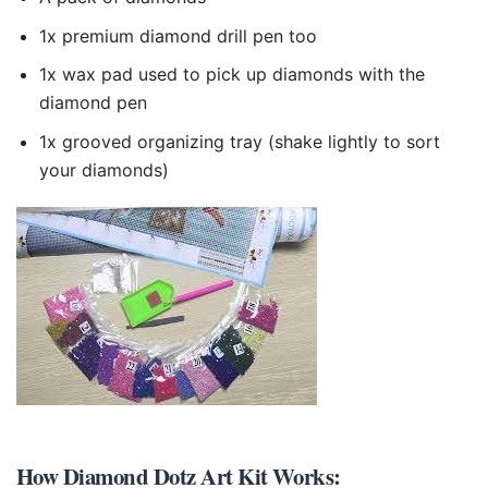
1x premium diamond drill pen too
1x wax pad used to pick up diamonds with the
diamond pen
1x grooved organizing tray (shake lightly to sort
your diamonds)
How
Diamond Dotz Art Kit
Works: