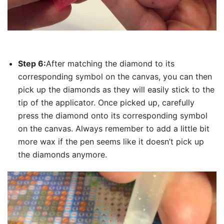
Step 6:
After matching the diamond to its
corresponding symbol on the canvas, you can then
pick up the diamonds as they will easily stick to the
tip of the applicator. Once picked up, carefully
press the diamond onto its corresponding symbol
on the canvas. Always remember to add a little bit
more wax if the pen seems like it doesn’t pick up
the diamonds anymore.