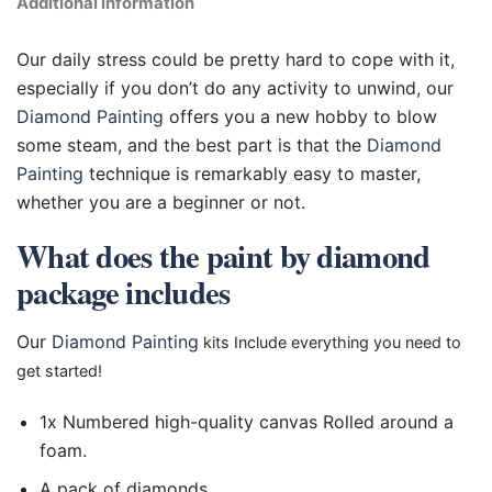
Additional information
Our daily stress could be pretty hard to cope with it,
especially if you don’t do any activity to unwind, our
Diamond Painting
offers you a new hobby to blow
some steam, and the best part is that the
Diamond
Painting
technique is remarkably easy to master,
whether you are a beginner or not.
What does the paint by diamond
package includes
Our
Diamond Painting
kits Include everything you need to
get started!
1x Numbered high-quality canvas Rolled around a
foam.
A pack of diamonds