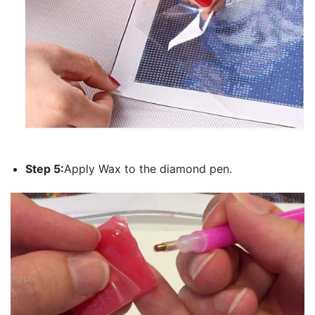
Step 5:
Apply Wax to the diamond pen.