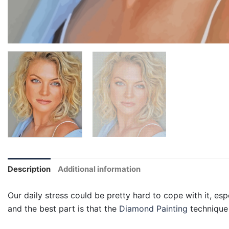
Description
Additional information
Our daily stress could be pretty hard to cope with it, esp
and the best part is that the
Diamond Painting
technique 