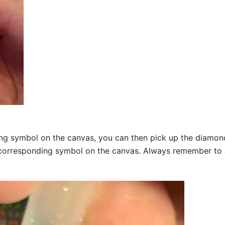
g symbol on the canvas, you can then pick up the diamonds a
corresponding symbol on the canvas. Always remember to add