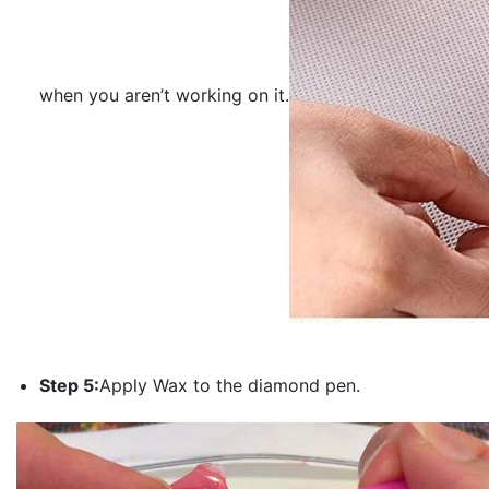
when you aren’t working on it.
Step 5:
Apply Wax to the diamond pen.