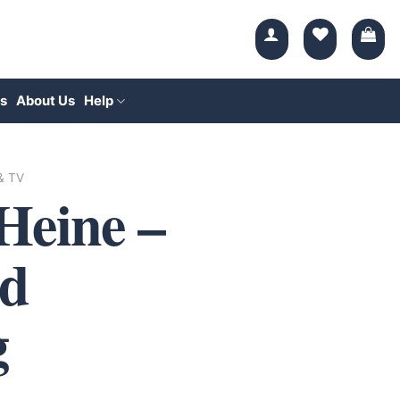
s
About Us
Help
 & TV
Heine –
d
g