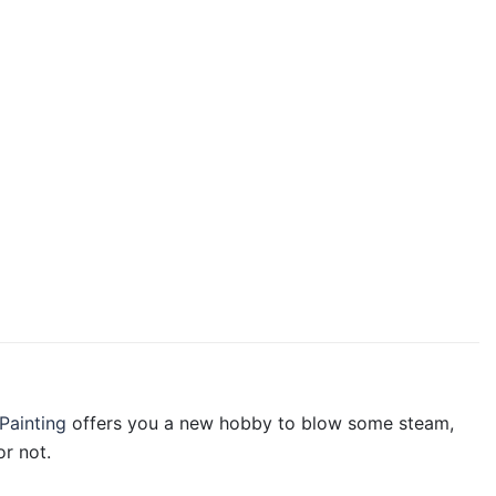
Painting
offers you a new hobby to blow some steam,
r not.