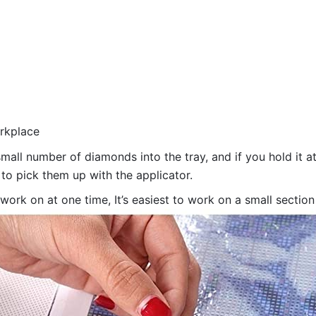
orkplace
all number of diamonds into the tray, and if you hold it at
 to pick them up with the applicator.
 work on at one time, It’s easiest to work on a small sectio