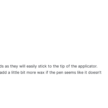
s they will easily stick to the tip of the applicator.
 a little bit more wax if the pen seems like it doesn’t