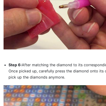
Step 6:
After matching the diamond to its correspondin
Once picked up, carefully press the diamond onto its 
pick up the diamonds anymore.