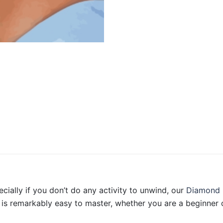
ecially if you don’t do any activity to unwind, our
Diamond 
is remarkably easy to master, whether you are a beginner o