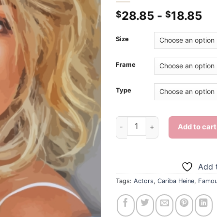
28.85
-
18.85
$
$
Size
Frame
Type
Cariba Heine - Diamond Painti
Add to cart
Add t
Tags:
Actors
,
Cariba Heine
,
Famo