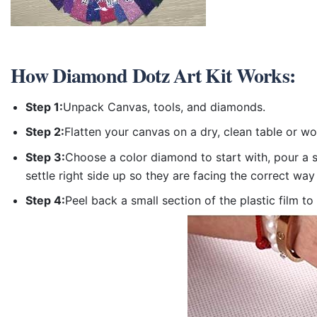
How
Diamond Dotz Art Kit
Works:
Step 1:
Unpack Canvas, tools, and diamonds.
Step 2:
Flatten your canvas on a dry, clean table or w
Step 3:
Choose a color diamond to start with, pour a sm
settle right side up so they are facing the correct way
Step 4:
Peel back a small section of the plastic film to