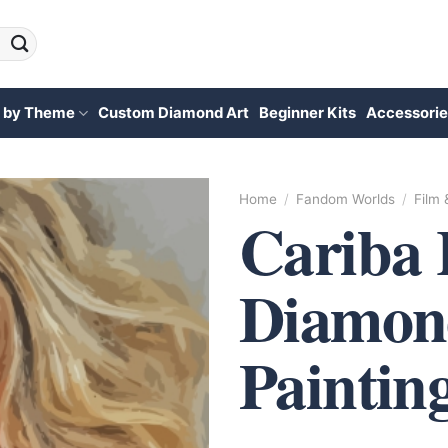
 by Theme
Custom Diamond Art
Beginner Kits
Accessorie
Home
/
Fandom Worlds
/
Film
Cariba 
Diamon
Paintin