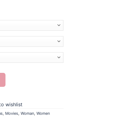
ng quantity
o wishlist
us
,
Movies
,
Woman
,
Women