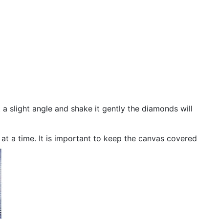
 a slight angle and shake it gently the diamonds will
n at a time. It is important to keep the canvas covered