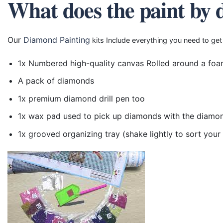
What does the paint by 
Our
Diamond Painting
kits Include everything you need to get
1x Numbered high-quality canvas Rolled around a foa
A pack of diamonds
1x premium diamond drill pen too
1x wax pad used to pick up diamonds with the diamo
1x grooved organizing tray (shake lightly to sort you