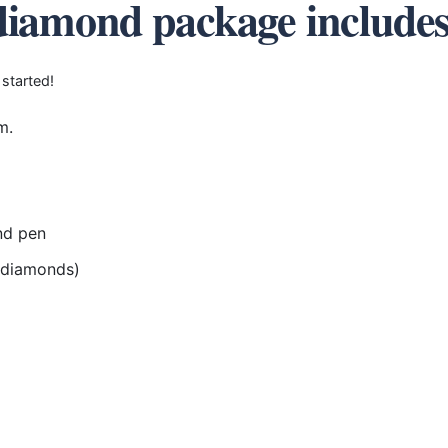
diamond package include
 started!
m.
nd pen
r diamonds)