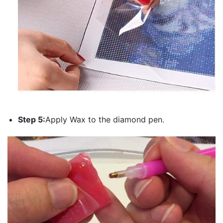
Step 5:
Apply Wax to the diamond pen.