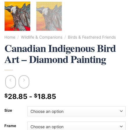
Home
/
Wildlife & Companions
/
Birds & Feathered Friends
Canadian Indigenous Bird
Art – Diamond Painting
28.85
-
18.85
$
$
Size
Frame