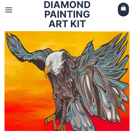
DIAMOND
Skip
to
PAINTING
content
ART KIT