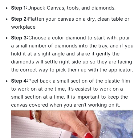
Step 1:
Unpack Canvas, tools, and diamonds.
Step 2:
Flatten your canvas on a dry, clean table or
workplace
Step 3:
Choose a color diamond to start with, pour
a small number of diamonds into the tray, and if you
hold it at a slight angle and shake it gently the
diamonds will settle right side up so they are facing
the correct way to pick them up with the applicator.
Step 4:
Peel back a small section of the plastic film
to work on at one time, It’s easiest to work on a
small section at a time. It is important to keep the
canvas covered when you aren’t working on it.