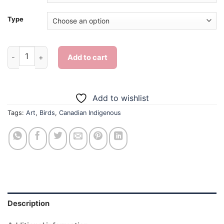
Type
Canadian Indigenous Bird Art - Diamond Painting quantity
Add to cart
Add to wishlist
Tags:
Art
,
Birds
,
Canadian Indigenous
Description