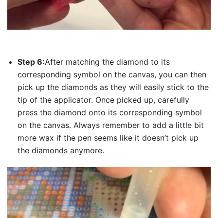
Step 6:
After matching the diamond to its
corresponding symbol on the canvas, you can then
pick up the diamonds as they will easily stick to the
tip of the applicator. Once picked up, carefully
press the diamond onto its corresponding symbol
on the canvas. Always remember to add a little bit
more wax if the pen seems like it doesn’t pick up
the diamonds anymore.