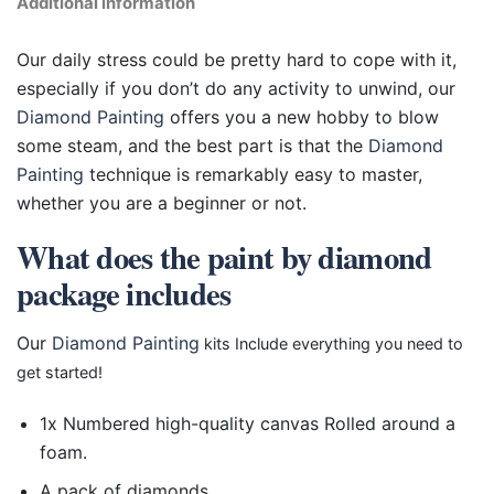
Additional information
Our daily stress could be pretty hard to cope with it,
especially if you don’t do any activity to unwind, our
Diamond Painting
offers you a new hobby to blow
some steam, and the best part is that the
Diamond
Painting
technique is remarkably easy to master,
whether you are a beginner or not.
What does the paint by diamond
package includes
Our
Diamond Painting
kits Include everything you need to
get started!
1x Numbered high-quality canvas Rolled around a
foam.
A pack of diamonds