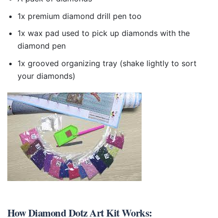
1x premium diamond drill pen too
1x wax pad used to pick up diamonds with the
diamond pen
1x grooved organizing tray (shake lightly to sort
your diamonds)
How
Diamond Dotz Art Kit
Works: