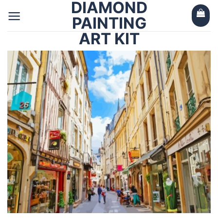
DIAMOND
Skip
to
PAINTING
content
ART KIT