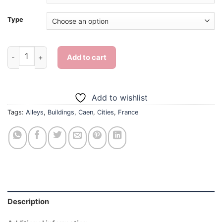
Type
Caen Alleys - Diamond Painting quantity
Add to cart
Add to wishlist
Tags:
Alleys
,
Buildings
,
Caen
,
Cities
,
France
Description