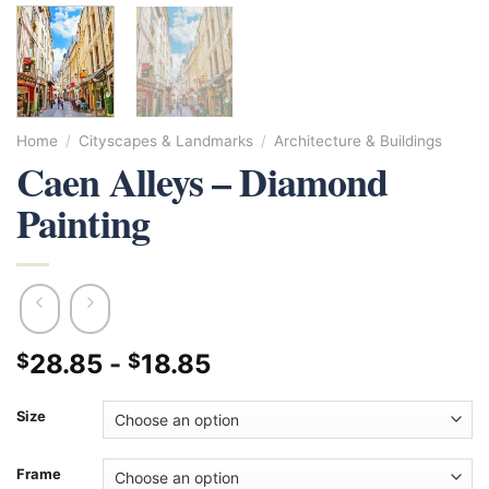
Home
/
Cityscapes & Landmarks
/
Architecture & Buildings
Caen Alleys – Diamond
Painting
28.85
-
18.85
$
$
Size
Frame