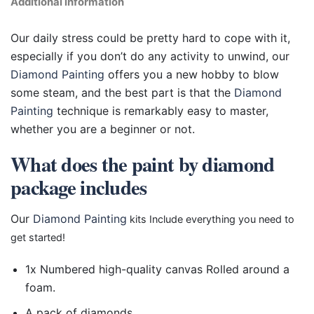
Additional information
Our daily stress could be pretty hard to cope with it,
especially if you don’t do any activity to unwind, our
Diamond Painting
offers you a new hobby to blow
some steam, and the best part is that the
Diamond
Painting
technique is remarkably easy to master,
whether you are a beginner or not.
What does the paint by diamond
package includes
Our
Diamond Painting
kits Include everything you need to
get started!
1x Numbered high-quality canvas Rolled around a
foam.
A pack of diamonds