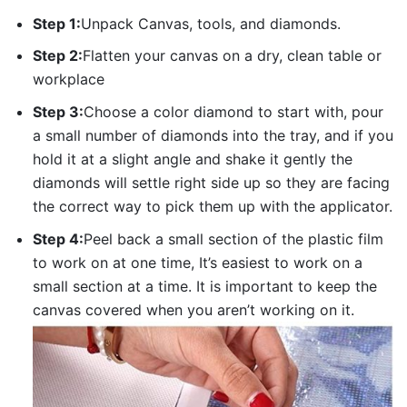
Step 1:
Unpack Canvas, tools, and diamonds.
Step 2:
Flatten your canvas on a dry, clean table or
workplace
Step 3:
Choose a color diamond to start with, pour
a small number of diamonds into the tray, and if you
hold it at a slight angle and shake it gently the
diamonds will settle right side up so they are facing
the correct way to pick them up with the applicator.
Step 4:
Peel back a small section of the plastic film
to work on at one time, It’s easiest to work on a
small section at a time. It is important to keep the
canvas covered when you aren’t working on it.