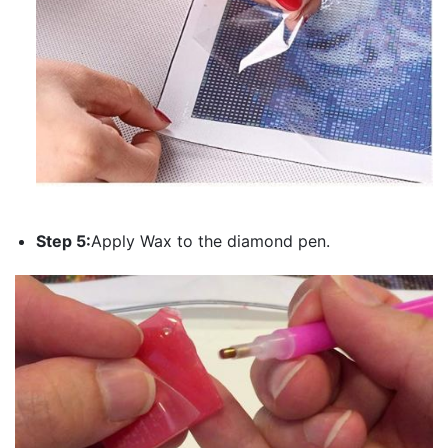
Step 5:
Apply Wax to the diamond pen.