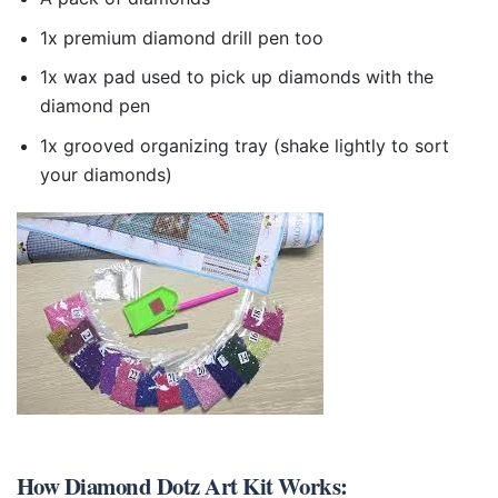
1x premium diamond drill pen too
1x wax pad used to pick up diamonds with the
diamond pen
1x grooved organizing tray (shake lightly to sort
your diamonds)
How
Diamond Dotz Art Kit
Works: