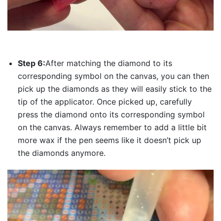
Step 6:
After matching the diamond to its
corresponding symbol on the canvas, you can then
pick up the diamonds as they will easily stick to the
tip of the applicator. Once picked up, carefully
press the diamond onto its corresponding symbol
on the canvas. Always remember to add a little bit
more wax if the pen seems like it doesn’t pick up
the diamonds anymore.