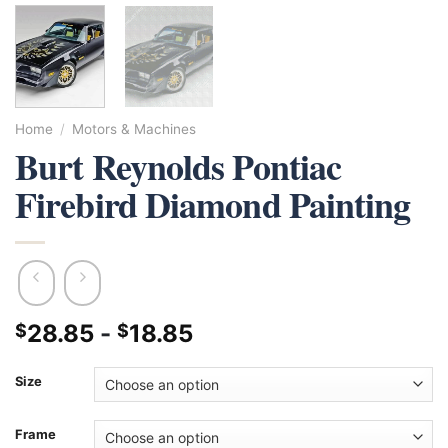
Home
/
Motors & Machines
Burt Reynolds Pontiac
Firebird Diamond Painting
28.85
-
18.85
$
$
Size
Frame