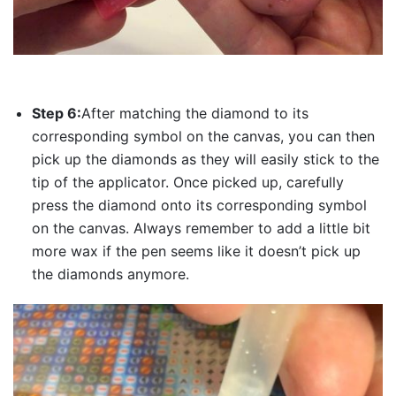
Step 6:
After matching the diamond to its
corresponding symbol on the canvas, you can then
pick up the diamonds as they will easily stick to the
tip of the applicator. Once picked up, carefully
press the diamond onto its corresponding symbol
on the canvas. Always remember to add a little bit
more wax if the pen seems like it doesn’t pick up
the diamonds anymore.