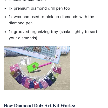
1x premium diamond drill pen too
1x wax pad used to pick up diamonds with the
diamond pen
1x grooved organizing tray (shake lightly to sort
your diamonds)
How
Diamond Dotz Art Kit
Works: