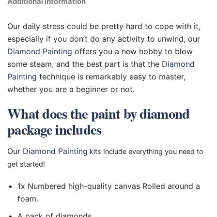
Additional information
Our daily stress could be pretty hard to cope with it,
especially if you don’t do any activity to unwind, our
Diamond Painting
offers you a new hobby to blow
some steam, and the best part is that the
Diamond
Painting
technique is remarkably easy to master,
whether you are a beginner or not.
What does the paint by diamond
package includes
Our
Diamond Painting
kits Include everything you need to
get started!
1x Numbered high-quality canvas Rolled around a
foam.
A pack of diamonds