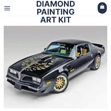
DIAMOND
Skip
to
PAINTING
content
ART KIT