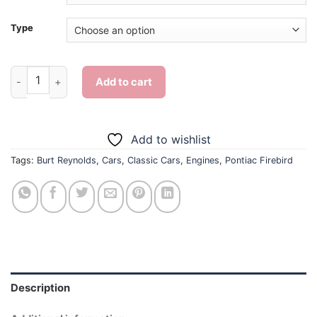
Type
Burt Reynolds Pontiac Firebird Diamond Painting quantity
Add to cart
Add to wishlist
Tags:
Burt Reynolds
,
Cars
,
Classic Cars
,
Engines
,
Pontiac Firebird
Description