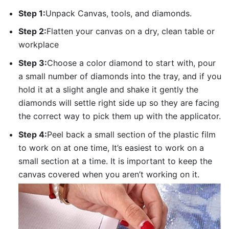
Step 1:
Unpack Canvas, tools, and diamonds.
Step 2:
Flatten your canvas on a dry, clean table or
workplace
Step 3:
Choose a color diamond to start with, pour
a small number of diamonds into the tray, and if you
hold it at a slight angle and shake it gently the
diamonds will settle right side up so they are facing
the correct way to pick them up with the applicator.
Step 4:
Peel back a small section of the plastic film
to work on at one time, It’s easiest to work on a
small section at a time. It is important to keep the
canvas covered when you aren’t working on it.