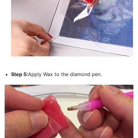
Step 5:
Apply Wax to the diamond pen.